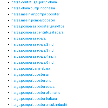
harga centrifugal pump ebara
harga ebara pump indonesia
harga mesin air pompa booster
harga mesin pompa booster
harga pompa air booster grundfos
harga pompa air centrifugal ebara
harga pompa air ebara
harga pompa air ebara 2 inch
harga pompa air ebara 3 inch
harga pompa air ebara 4 inch
harga pompa air ebara 6 inch
harga pompa banjir ebara
harga pompa booster air
harga pompa booster cnp
harga pompa booster ebara
harga pompa booster otomatis
harga pompa booster terbaru
harga pompa booster untuk industri