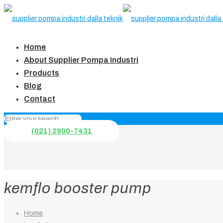
Home
About Supplier Pompa Industri
Products
Blog
Contact
(021) 2900-7431
kemflo booster pump
Home