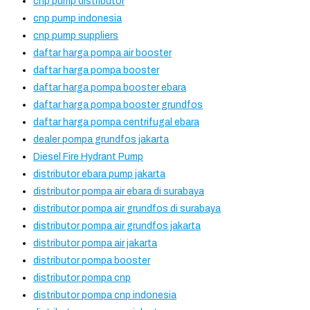
cnp pump distributor
cnp pump indonesia
cnp pump suppliers
daftar harga pompa air booster
daftar harga pompa booster
daftar harga pompa booster ebara
daftar harga pompa booster grundfos
daftar harga pompa centrifugal ebara
dealer pompa grundfos jakarta
Diesel Fire Hydrant Pump
distributor ebara pump jakarta
distributor pompa air ebara di surabaya
distributor pompa air grundfos di surabaya
distributor pompa air grundfos jakarta
distributor pompa air jakarta
distributor pompa booster
distributor pompa cnp
distributor pompa cnp indonesia