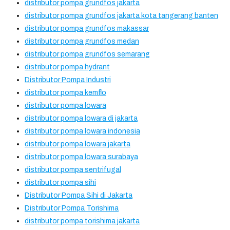
distributor pompa grundfos jakarta
distributor pompa grundfos jakarta kota tangerang banten
distributor pompa grundfos makassar
distributor pompa grundfos medan
distributor pompa grundfos semarang
distributor pompa hydrant
Distributor Pompa Industri
distributor pompa kemflo
distributor pompa lowara
distributor pompa lowara di jakarta
distributor pompa lowara indonesia
distributor pompa lowara jakarta
distributor pompa lowara surabaya
distributor pompa sentrifugal
distributor pompa sihi
Distributor Pompa Sihi di Jakarta
Distributor Pompa Torishima
distributor pompa torishima jakarta