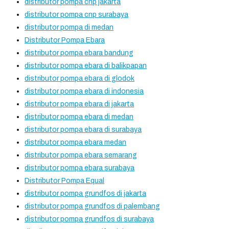
distributor pompa cnp jakarta
distributor pompa cnp surabaya
distributor pompa di medan
Distributor Pompa Ebara
distributor pompa ebara bandung
distributor pompa ebara di balikpapan
distributor pompa ebara di glodok
distributor pompa ebara di indonesia
distributor pompa ebara di jakarta
distributor pompa ebara di medan
distributor pompa ebara di surabaya
distributor pompa ebara medan
distributor pompa ebara semarang
distributor pompa ebara surabaya
Distributor Pompa Equal
distributor pompa grundfos di jakarta
distributor pompa grundfos di palembang
distributor pompa grundfos di surabaya