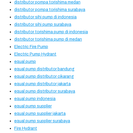
distributor pompa torishima medan
distributor pompa torishima surabaya
distributor sihi pump di indonesia
distributor sihi pump surabaya
distributor torishima pump di indonesia
distributor torishima pump di medan
Electric Fire Pump
Electric Pump Hydrant
equal pump
equal pump distributor bandung
equal pump distributor cikarang
equal pump distributor jakarta
equal pump distributor surabaya
equal pump indonesia
equal pump supplier
equal pump supplier jakarta
equal pump supplier surabaya
Fire Hydrant