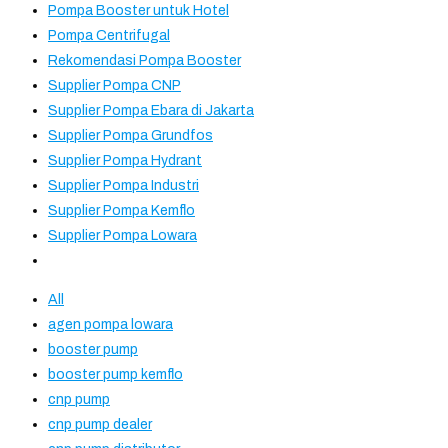
Pompa Booster untuk Hotel
Pompa Centrifugal
Rekomendasi Pompa Booster
Supplier Pompa CNP
Supplier Pompa Ebara di Jakarta
Supplier Pompa Grundfos
Supplier Pompa Hydrant
Supplier Pompa Industri
Supplier Pompa Kemflo
Supplier Pompa Lowara
All
agen pompa lowara
booster pump
booster pump kemflo
cnp pump
cnp pump dealer