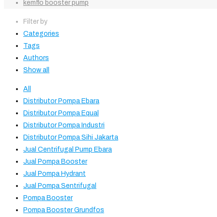
kemflo booster pump
Filter by
Categories
Tags
Authors
Show all
All
Distributor Pompa Ebara
Distributor Pompa Equal
Distributor Pompa Industri
Distributor Pompa Sihi Jakarta
Jual Centrifugal Pump Ebara
Jual Pompa Booster
Jual Pompa Hydrant
Jual Pompa Sentrifugal
Pompa Booster
Pompa Booster Grundfos