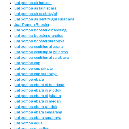
jual pompa air industri
jual pompa air laut ebara
jual pompa air sentrifugal
jual pompa air sentrifugal surabaya
Jual Pompa Booster
jual pompa booster dibandung
jual pompa booster grundfos
jual pompa booster surabaya
jual pompa centrifugal ebara
jual pompa centrifugal grundfos
jual pompa centrifugal surabaya
jual pompa cnp
jual pompa cnp jakarta
jual pompa cnp surabaya
jual pompa ebara
jual pompa ebara di bandung
jual pompa ebara di glodok
jual pompa ebara di jakarta
jual pompa ebara di medan
jual pompa ebara glodok
jual pompa ebara semarang
jual pompa ebara surabaya
jual pompa equal
jual pompa grundfos