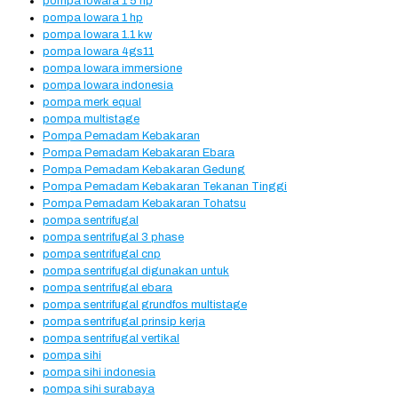
pompa lowara 1 5 hp
pompa lowara 1 hp
pompa lowara 1.1 kw
pompa lowara 4gs11
pompa lowara immersione
pompa lowara indonesia
pompa merk equal
pompa multistage
Pompa Pemadam Kebakaran
Pompa Pemadam Kebakaran Ebara
Pompa Pemadam Kebakaran Gedung
Pompa Pemadam Kebakaran Tekanan Tinggi
Pompa Pemadam Kebakaran Tohatsu
pompa sentrifugal
pompa sentrifugal 3 phase
pompa sentrifugal cnp
pompa sentrifugal digunakan untuk
pompa sentrifugal ebara
pompa sentrifugal grundfos multistage
pompa sentrifugal prinsip kerja
pompa sentrifugal vertikal
pompa sihi
pompa sihi indonesia
pompa sihi surabaya