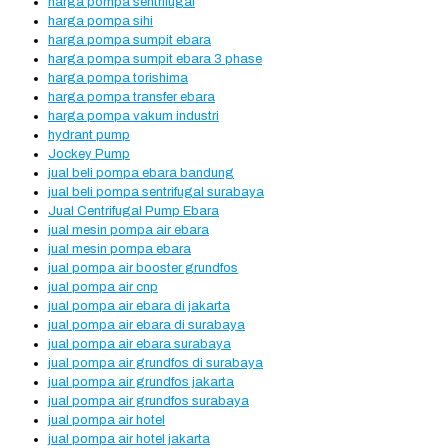
harga pompa sentrifugal
harga pompa sihi
harga pompa sumpit ebara
harga pompa sumpit ebara 3 phase
harga pompa torishima
harga pompa transfer ebara
harga pompa vakum industri
hydrant pump
Jockey Pump
jual beli pompa ebara bandung
jual beli pompa sentrifugal surabaya
Jual Centrifugal Pump Ebara
jual mesin pompa air ebara
jual mesin pompa ebara
jual pompa air booster grundfos
jual pompa air cnp
jual pompa air ebara di jakarta
jual pompa air ebara di surabaya
jual pompa air ebara surabaya
jual pompa air grundfos di surabaya
jual pompa air grundfos jakarta
jual pompa air grundfos surabaya
jual pompa air hotel
jual pompa air hotel jakarta