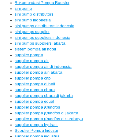
Rekomendasi Pompa Booster
sihi pump
sihi pump distributors
sihi pump indonesia
sihi pumps distributors indonesia
sihi pumps supplier
sihi pumps suppliers indonesia
sihi pumps suppliers jakarta
sistem pompa air hotel
supplier pompa
supplier pompa air
supplier pompa air di indonesia
supplier pompa air jakarta
supplier pompa cnp
supplier pompa di bali
supplier pompa ebara
supplier pompa ebara di jakarta
supplier pompa equal
supplier pompa grundfos
supplier pompa grundfos di jakarta
supplier pompa grundfos di surabaya
supplier pompa hydrant
Supplier Pompa Industri
supplier pompa industrial