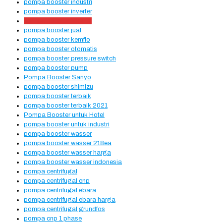
pompa booster industri
pompa booster inverter
pompa booster jakarta
pompa booster jual
pompa booster kemflo
pompa booster otomatis
pompa booster pressure switch
pompa booster pump
Pompa Booster Sanyo
pompa booster shimizu
pompa booster terbaik
pompa booster terbaik 2021
Pompa Booster untuk Hotel
pompa booster untuk industri
pompa booster wasser
pompa booster wasser 218ea
pompa booster wasser harga
pompa booster wasser indonesia
pompa centrifugal
pompa centrifugal cnp
pompa centrifugal ebara
pompa centrifugal ebara harga
pompa centrifugal grundfos
pompa cnp 1 phase