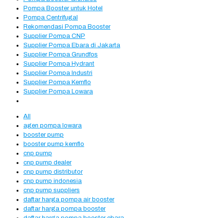
Pompa Booster untuk Hotel
Pompa Centrifugal
Rekomendasi Pompa Booster
Supplier Pompa CNP
Supplier Pompa Ebara di Jakarta
Supplier Pompa Grundfos
Supplier Pompa Hydrant
Supplier Pompa Industri
Supplier Pompa Kemflo
Supplier Pompa Lowara
All
agen pompa lowara
booster pump
booster pump kemflo
cnp pump
cnp pump dealer
cnp pump distributor
cnp pump indonesia
cnp pump suppliers
daftar harga pompa air booster
daftar harga pompa booster