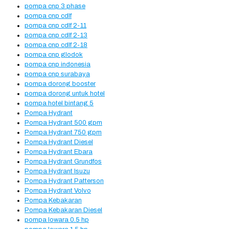
pompa cnp 3 phase
pompa cnp cdlf
pompa cnp cdlf 2-11
pompa cnp cdlf 2-13
pompa cnp cdlf 2-18
pompa cnp glodok
pompa cnp indonesia
pompa cnp surabaya
pompa dorong booster
pompa dorong untuk hotel
pompa hotel bintang 5
Pompa Hydrant
Pompa Hydrant 500 gpm
Pompa Hydrant 750 gpm
Pompa Hydrant Diesel
Pompa Hydrant Ebara
Pompa Hydrant Grundfos
Pompa Hydrant Isuzu
Pompa Hydrant Patterson
Pompa Hydrant Volvo
Pompa Kebakaran
Pompa Kebakaran Diesel
pompa lowara 0.5 hp