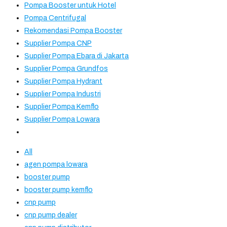
Pompa Booster untuk Hotel
Pompa Centrifugal
Rekomendasi Pompa Booster
Supplier Pompa CNP
Supplier Pompa Ebara di Jakarta
Supplier Pompa Grundfos
Supplier Pompa Hydrant
Supplier Pompa Industri
Supplier Pompa Kemflo
Supplier Pompa Lowara
All
agen pompa lowara
booster pump
booster pump kemflo
cnp pump
cnp pump dealer