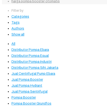
harga pompa booster otomatis
Filter by
Categories
Tags
Authors
Show all
All
Distributor Pompa Ebara
Distributor Pompa Equal
Distributor Pompa Industri
Distributor Pompa Sihi Jakarta
Jual Centrifugal Pump Ebara
Jual Pompa Booster
Jual Pompa Hydrant
Jual Pompa Sentrifugal
Pompa Booster
Pompa Booster Grundfos