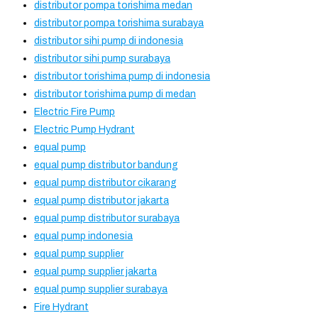
distributor pompa torishima medan
distributor pompa torishima surabaya
distributor sihi pump di indonesia
distributor sihi pump surabaya
distributor torishima pump di indonesia
distributor torishima pump di medan
Electric Fire Pump
Electric Pump Hydrant
equal pump
equal pump distributor bandung
equal pump distributor cikarang
equal pump distributor jakarta
equal pump distributor surabaya
equal pump indonesia
equal pump supplier
equal pump supplier jakarta
equal pump supplier surabaya
Fire Hydrant