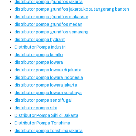
distributor pompa grundfos jakarta
distributor pompa grundfos jakarta kota tangerang banten
distributor pompa grundfos makassar
distributor pompa grundfos medan
distributor pompa grundfos semarang
distributor pompa hydrant
Distributor Pompa Industri
distributor pompa kemflo
distributor pompa lowara
distributor pompa lowara di jakarta
distributor pompa lowara indonesia
distributor pompa lowara jakarta
distributor pompa lowara surabaya
distributor pompa sentrifugal
distributor pompa sihi
Distributor Pompa Sihi di Jakarta
Distributor Pompa Torishima
distributor pompa torishima jakarta