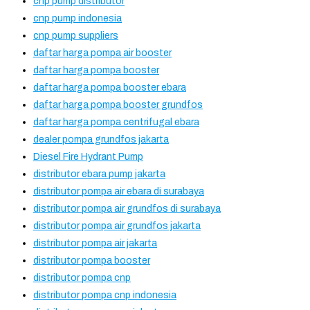
cnp pump distributor
cnp pump indonesia
cnp pump suppliers
daftar harga pompa air booster
daftar harga pompa booster
daftar harga pompa booster ebara
daftar harga pompa booster grundfos
daftar harga pompa centrifugal ebara
dealer pompa grundfos jakarta
Diesel Fire Hydrant Pump
distributor ebara pump jakarta
distributor pompa air ebara di surabaya
distributor pompa air grundfos di surabaya
distributor pompa air grundfos jakarta
distributor pompa air jakarta
distributor pompa booster
distributor pompa cnp
distributor pompa cnp indonesia