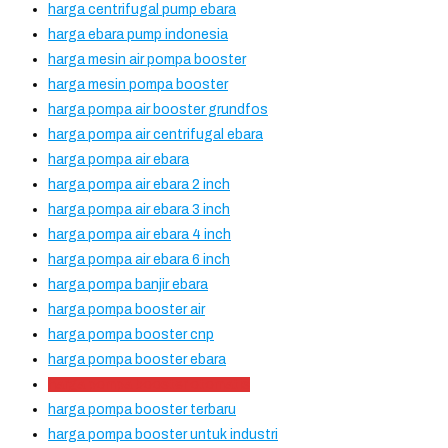
harga centrifugal pump ebara
harga ebara pump indonesia
harga mesin air pompa booster
harga mesin pompa booster
harga pompa air booster grundfos
harga pompa air centrifugal ebara
harga pompa air ebara
harga pompa air ebara 2 inch
harga pompa air ebara 3 inch
harga pompa air ebara 4 inch
harga pompa air ebara 6 inch
harga pompa banjir ebara
harga pompa booster air
harga pompa booster cnp
harga pompa booster ebara
harga pompa booster otomatis
harga pompa booster terbaru
harga pompa booster untuk industri