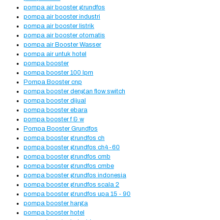
pompa air booster grundfos
pompa air booster industri
pompa air booster listrik
pompa air booster otomatis
pompa air Booster Wasser
pompa air untuk hotel
pompa booster
pompa booster 100 lpm
Pompa Booster cnp
pompa booster dengan flow switch
pompa booster dijual
pompa booster ebara
pompa booster f & w
Pompa Booster Grundfos
pompa booster grundfos ch
pompa booster grundfos ch4-60
pompa booster grundfos cmb
pompa booster grundfos cmbe
pompa booster grundfos indonesia
pompa booster grundfos scala 2
pompa booster grundfos upa 15 - 90
pompa booster harga
pompa booster hotel