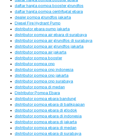
daftar harga pompa booster ebara
daftar harga pompa booster grundfos
daftar harga pompa centrifugal ebara
dealer pompa grundfos jakarta
Diesel Fire Hydrant Pump
distributor ebara pump jakarta
distributor pompa air ebara di surabaya
distributor pompa air grundfos di surabaya
distributor pompa air grundfos jakarta
distributor pompa air jakarta
distributor pompa booster
distributor pompa cnp
distributor pompa cnp indonesia
distributor pompa cnp jakarta
distributor pompa cnp surabaya
distributor pompa di medan
Distributor Pompa Ebara
distributor pompa ebara bandung
distributor pompa ebara di balikpapan
distributor pompa ebara di glodok
distributor pompa ebara di indonesia
distributor pompa ebara di jakarta
distributor pompa ebara di medan
distributor pompa ebara di surabaya