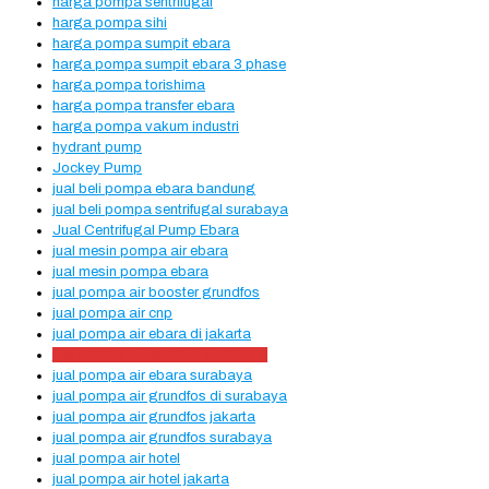
harga pompa sentrifugal
harga pompa sihi
harga pompa sumpit ebara
harga pompa sumpit ebara 3 phase
harga pompa torishima
harga pompa transfer ebara
harga pompa vakum industri
hydrant pump
Jockey Pump
jual beli pompa ebara bandung
jual beli pompa sentrifugal surabaya
Jual Centrifugal Pump Ebara
jual mesin pompa air ebara
jual mesin pompa ebara
jual pompa air booster grundfos
jual pompa air cnp
jual pompa air ebara di jakarta
jual pompa air ebara di surabaya
jual pompa air ebara surabaya
jual pompa air grundfos di surabaya
jual pompa air grundfos jakarta
jual pompa air grundfos surabaya
jual pompa air hotel
jual pompa air hotel jakarta