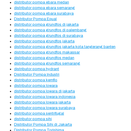
distributor pompa ebara medan
distributor pompa ebara semarang
distributor pompa ebara surabaya
Distributor Pompa Equal
distributor pompa grundfos di jakarta
distributor pompa grundfos di palembang
distributor pompa grundfos di surabaya
distributor pompa grundfos jakarta
distributor pompa grundfos jakarta kota tangerang banten
distributor pompa grundfos makassar
distributor pompa grundfos medan
distributor pompa grundfos semarang
distributor pompa hydrant
Distributor Pompa Industri
distributor pompa kemflo
distributor pompa lowara
distributor pompa lowara di jakarta
distributor pompa lowara indonesia
distributor pompa lowara jakarta
distributor pompa lowara surabaya
distributor pompa sentrifugal
distributor pompa sihi
Distributor Pompa Sihi di Jakarta
Distributor Pompa Torishima