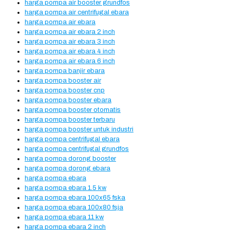
harga pompa air booster grundfos
harga pompa air centrifugal ebara
harga pompa air ebara
harga pompa air ebara 2 inch
harga pompa air ebara 3 inch
harga pompa air ebara 4 inch
harga pompa air ebara 6 inch
harga pompa banjir ebara
harga pompa booster air
harga pompa booster cnp
harga pompa booster ebara
harga pompa booster otomatis
harga pompa booster terbaru
harga pompa booster untuk industri
harga pompa centrifugal ebara
harga pompa centrifugal grundfos
harga pompa dorong booster
harga pompa dorong ebara
harga pompa ebara
harga pompa ebara 1.5 kw
harga pompa ebara 100x65 fska
harga pompa ebara 100x80 fsja
harga pompa ebara 11 kw
harga pompa ebara 2 inch