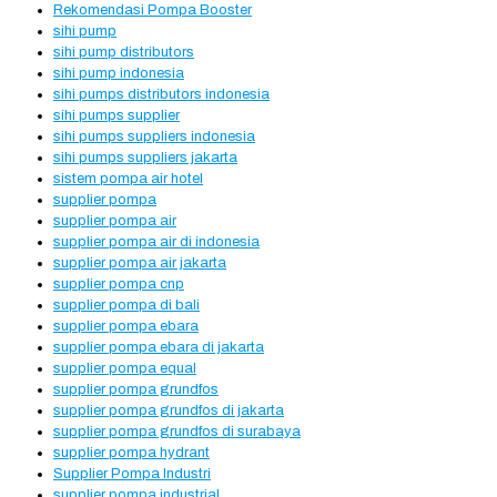
Rekomendasi Pompa Booster
sihi pump
sihi pump distributors
sihi pump indonesia
sihi pumps distributors indonesia
sihi pumps supplier
sihi pumps suppliers indonesia
sihi pumps suppliers jakarta
sistem pompa air hotel
supplier pompa
supplier pompa air
supplier pompa air di indonesia
supplier pompa air jakarta
supplier pompa cnp
supplier pompa di bali
supplier pompa ebara
supplier pompa ebara di jakarta
supplier pompa equal
supplier pompa grundfos
supplier pompa grundfos di jakarta
supplier pompa grundfos di surabaya
supplier pompa hydrant
Supplier Pompa Industri
supplier pompa industrial