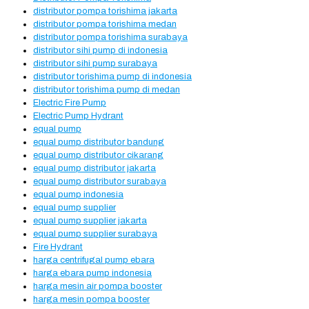
distributor pompa torishima jakarta
distributor pompa torishima medan
distributor pompa torishima surabaya
distributor sihi pump di indonesia
distributor sihi pump surabaya
distributor torishima pump di indonesia
distributor torishima pump di medan
Electric Fire Pump
Electric Pump Hydrant
equal pump
equal pump distributor bandung
equal pump distributor cikarang
equal pump distributor jakarta
equal pump distributor surabaya
equal pump indonesia
equal pump supplier
equal pump supplier jakarta
equal pump supplier surabaya
Fire Hydrant
harga centrifugal pump ebara
harga ebara pump indonesia
harga mesin air pompa booster
harga mesin pompa booster