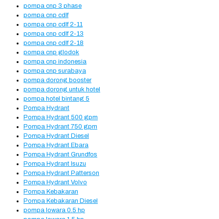
pompa cnp 3 phase
pompa cnp cdlf
pompa cnp cdlf 2-11
pompa cnp cdlf 2-13
pompa cnp cdlf 2-18
pompa cnp glodok
pompa cnp indonesia
pompa cnp surabaya
pompa dorong booster
pompa dorong untuk hotel
pompa hotel bintang 5
Pompa Hydrant
Pompa Hydrant 500 gpm
Pompa Hydrant 750 gpm
Pompa Hydrant Diesel
Pompa Hydrant Ebara
Pompa Hydrant Grundfos
Pompa Hydrant Isuzu
Pompa Hydrant Patterson
Pompa Hydrant Volvo
Pompa Kebakaran
Pompa Kebakaran Diesel
pompa lowara 0.5 hp