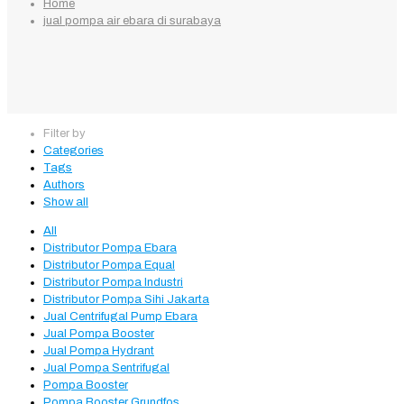
Home
jual pompa air ebara di surabaya
Filter by
Categories
Tags
Authors
Show all
All
Distributor Pompa Ebara
Distributor Pompa Equal
Distributor Pompa Industri
Distributor Pompa Sihi Jakarta
Jual Centrifugal Pump Ebara
Jual Pompa Booster
Jual Pompa Hydrant
Jual Pompa Sentrifugal
Pompa Booster
Pompa Booster Grundfos