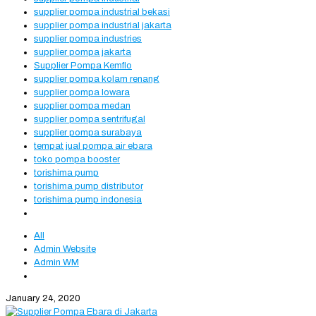
supplier pompa industrial bekasi
supplier pompa industrial jakarta
supplier pompa industries
supplier pompa jakarta
Supplier Pompa Kemflo
supplier pompa kolam renang
supplier pompa lowara
supplier pompa medan
supplier pompa sentrifugal
supplier pompa surabaya
tempat jual pompa air ebara
toko pompa booster
torishima pump
torishima pump distributor
torishima pump indonesia
All
Admin Website
Admin WM
January 24, 2020