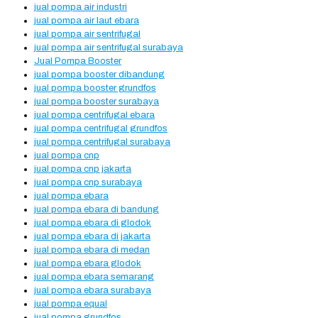
jual pompa air industri
jual pompa air laut ebara
jual pompa air sentrifugal
jual pompa air sentrifugal surabaya
Jual Pompa Booster
jual pompa booster dibandung
jual pompa booster grundfos
jual pompa booster surabaya
jual pompa centrifugal ebara
jual pompa centrifugal grundfos
jual pompa centrifugal surabaya
jual pompa cnp
jual pompa cnp jakarta
jual pompa cnp surabaya
jual pompa ebara
jual pompa ebara di bandung
jual pompa ebara di glodok
jual pompa ebara di jakarta
jual pompa ebara di medan
jual pompa ebara glodok
jual pompa ebara semarang
jual pompa ebara surabaya
jual pompa equal
jual pompa grundfos