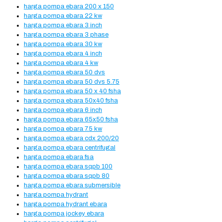
harga pompa ebara 200 x 150
harga pompa ebara 22 kw
harga pompa ebara 3 inch
harga pompa ebara 3 phase
harga pompa ebara 30 kw
harga pompa ebara 4 inch
harga pompa ebara 4 kw
harga pompa ebara 50 dvs
harga pompa ebara 50 dvs 5.75
harga pompa ebara 50 x 40 fsha
harga pompa ebara 50x40 fsha
harga pompa ebara 6 inch
harga pompa ebara 65x50 fsha
harga pompa ebara 7.5 kw
harga pompa ebara cdx 200/20
harga pompa ebara centrifugal
harga pompa ebara fsa
harga pompa ebara sqpb 100
harga pompa ebara sqpb 80
harga pompa ebara submersible
harga pompa hydrant
harga pompa hydrant ebara
harga pompa jockey ebara