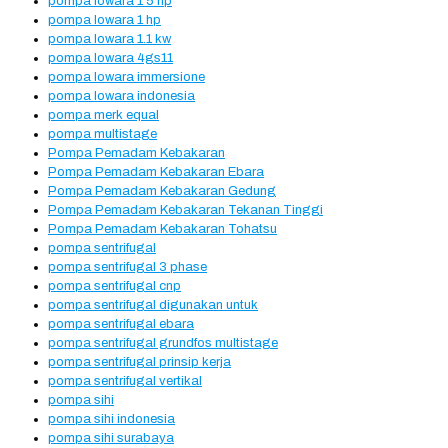
pompa lowara 1 5 hp
pompa lowara 1 hp
pompa lowara 1.1 kw
pompa lowara 4gs11
pompa lowara immersione
pompa lowara indonesia
pompa merk equal
pompa multistage
Pompa Pemadam Kebakaran
Pompa Pemadam Kebakaran Ebara
Pompa Pemadam Kebakaran Gedung
Pompa Pemadam Kebakaran Tekanan Tinggi
Pompa Pemadam Kebakaran Tohatsu
pompa sentrifugal
pompa sentrifugal 3 phase
pompa sentrifugal cnp
pompa sentrifugal digunakan untuk
pompa sentrifugal ebara
pompa sentrifugal grundfos multistage
pompa sentrifugal prinsip kerja
pompa sentrifugal vertikal
pompa sihi
pompa sihi indonesia
pompa sihi surabaya