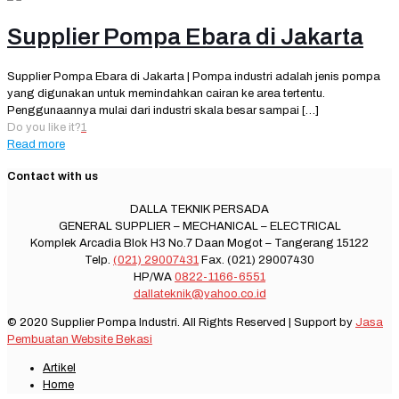
Supplier Pompa Ebara di Jakarta
Supplier Pompa Ebara di Jakarta | Pompa industri adalah jenis pompa
yang digunakan untuk memindahkan cairan ke area tertentu.
Penggunaannya mulai dari industri skala besar sampai
[…]
Do you like it?
1
Read more
Contact with us
DALLA TEKNIK PERSADA
GENERAL SUPPLIER – MECHANICAL – ELECTRICAL
Komplek Arcadia Blok H3 No.7 Daan Mogot – Tangerang 15122
Telp.
(021) 29007431
Fax. (021) 29007430
HP/WA
0822-1166-6551
dallateknik@yahoo.co.id
© 2020 Supplier Pompa Industri. All Rights Reserved | Support by
Jasa
Pembuatan Website Bekasi
Artikel
Home