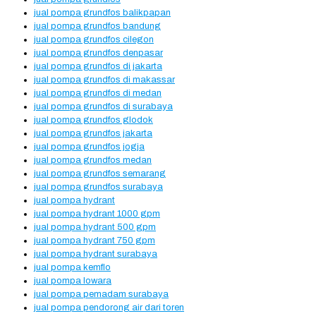
jual pompa grundfos balikpapan
jual pompa grundfos bandung
jual pompa grundfos cilegon
jual pompa grundfos denpasar
jual pompa grundfos di jakarta
jual pompa grundfos di makassar
jual pompa grundfos di medan
jual pompa grundfos di surabaya
jual pompa grundfos glodok
jual pompa grundfos jakarta
jual pompa grundfos jogja
jual pompa grundfos medan
jual pompa grundfos semarang
jual pompa grundfos surabaya
jual pompa hydrant
jual pompa hydrant 1000 gpm
jual pompa hydrant 500 gpm
jual pompa hydrant 750 gpm
jual pompa hydrant surabaya
jual pompa kemflo
jual pompa lowara
jual pompa pemadam surabaya
jual pompa pendorong air dari toren