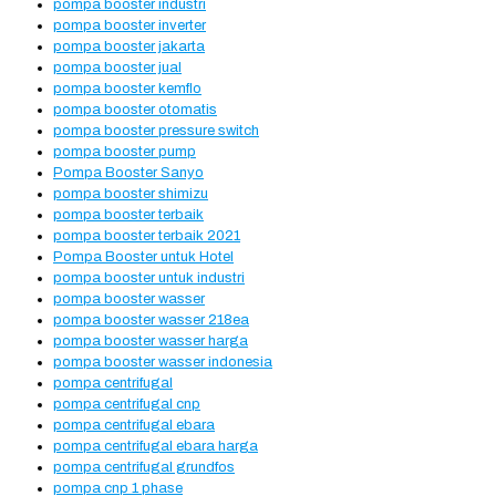
pompa booster industri
pompa booster inverter
pompa booster jakarta
pompa booster jual
pompa booster kemflo
pompa booster otomatis
pompa booster pressure switch
pompa booster pump
Pompa Booster Sanyo
pompa booster shimizu
pompa booster terbaik
pompa booster terbaik 2021
Pompa Booster untuk Hotel
pompa booster untuk industri
pompa booster wasser
pompa booster wasser 218ea
pompa booster wasser harga
pompa booster wasser indonesia
pompa centrifugal
pompa centrifugal cnp
pompa centrifugal ebara
pompa centrifugal ebara harga
pompa centrifugal grundfos
pompa cnp 1 phase