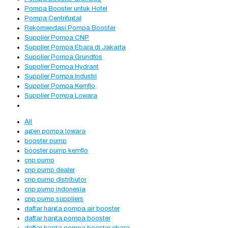
Pompa Booster untuk Hotel
Pompa Centrifugal
Rekomendasi Pompa Booster
Supplier Pompa CNP
Supplier Pompa Ebara di Jakarta
Supplier Pompa Grundfos
Supplier Pompa Hydrant
Supplier Pompa Industri
Supplier Pompa Kemflo
Supplier Pompa Lowara
All
agen pompa lowara
booster pump
booster pump kemflo
cnp pump
cnp pump dealer
cnp pump distributor
cnp pump indonesia
cnp pump suppliers
daftar harga pompa air booster
daftar harga pompa booster