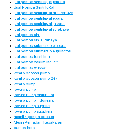
jual pompa sebtrifugal jakarta
Jual Pompa Sentrifugal
jual pompa sentrifugal di surabaya
jual pompa sentrifugal ebara
jual pompa sentrifugal jakarta
jual pompa sentrifugal surabaya
jual pompa sihi
jual pompa sihi surabaya
jual pompa submersible ebara
jual pompa submersible grundfos
jual pompa torishima
jual pompa vakum industri
jual pompa wasser
kemflo booster pump
kemflo booster pump 24v
kemflo pump
lowara pump
lowara pump distributor
lowara pump indonesia
lowara pump supplier
lowara pump suppliers
memilih pompa booster
Mesin Pemadam Kebakaran
pampa hotel