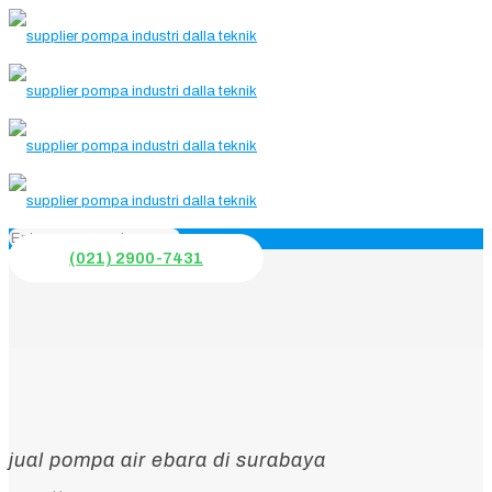
(021) 2900-7431
jual pompa air ebara di surabaya