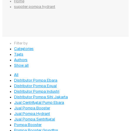
Home
supplier pompa hydrant
Filter by
Categories
Tags
Authors
Show all
All
Distributor Pompa Ebara
Distributor Pompa Equal
Distributor Pompa Industri
Distributor Pompa Sihi Jakarta
Jual Centrifugal Pump Ebara
Jual Pompa Booster
Jual Pompa Hydrant
Jual Pompa Sentrifugal
Pompa Booster
Pompa Booster Grundfos