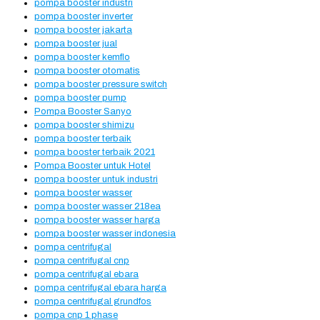
pompa booster industri
pompa booster inverter
pompa booster jakarta
pompa booster jual
pompa booster kemflo
pompa booster otomatis
pompa booster pressure switch
pompa booster pump
Pompa Booster Sanyo
pompa booster shimizu
pompa booster terbaik
pompa booster terbaik 2021
Pompa Booster untuk Hotel
pompa booster untuk industri
pompa booster wasser
pompa booster wasser 218ea
pompa booster wasser harga
pompa booster wasser indonesia
pompa centrifugal
pompa centrifugal cnp
pompa centrifugal ebara
pompa centrifugal ebara harga
pompa centrifugal grundfos
pompa cnp 1 phase