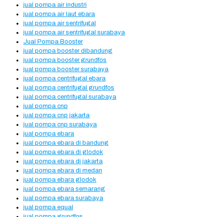
jual pompa air industri
jual pompa air laut ebara
jual pompa air sentrifugal
jual pompa air sentrifugal surabaya
Jual Pompa Booster
jual pompa booster dibandung
jual pompa booster grundfos
jual pompa booster surabaya
jual pompa centrifugal ebara
jual pompa centrifugal grundfos
jual pompa centrifugal surabaya
jual pompa cnp
jual pompa cnp jakarta
jual pompa cnp surabaya
jual pompa ebara
jual pompa ebara di bandung
jual pompa ebara di glodok
jual pompa ebara di jakarta
jual pompa ebara di medan
jual pompa ebara glodok
jual pompa ebara semarang
jual pompa ebara surabaya
jual pompa equal
jual pompa grundfos