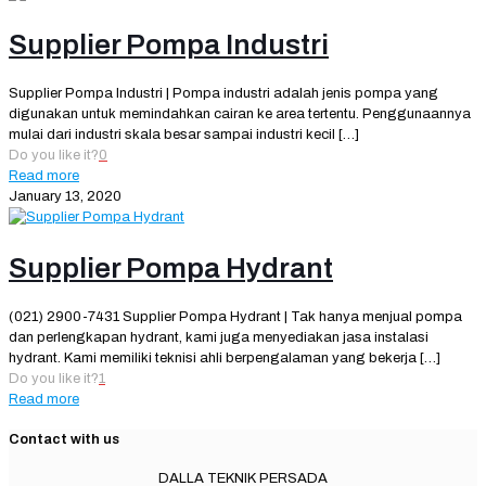
Supplier Pompa Industri
Supplier Pompa Industri | Pompa industri adalah jenis pompa yang
digunakan untuk memindahkan cairan ke area tertentu. Penggunaannya
mulai dari industri skala besar sampai industri kecil
[…]
Do you like it?
0
Read more
January 13, 2020
Supplier Pompa Hydrant
(021) 2900-7431 Supplier Pompa Hydrant | Tak hanya menjual pompa
dan perlengkapan hydrant, kami juga menyediakan jasa instalasi
hydrant. Kami memiliki teknisi ahli berpengalaman yang bekerja
[…]
Do you like it?
1
Read more
Contact with us
DALLA TEKNIK PERSADA