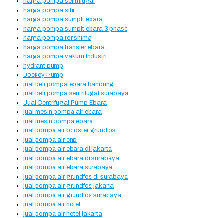
harga pompa sentrifugal
harga pompa sihi
harga pompa sumpit ebara
harga pompa sumpit ebara 3 phase
harga pompa torishima
harga pompa transfer ebara
harga pompa vakum industri
hydrant pump
Jockey Pump
jual beli pompa ebara bandung
jual beli pompa sentrifugal surabaya
Jual Centrifugal Pump Ebara
jual mesin pompa air ebara
jual mesin pompa ebara
jual pompa air booster grundfos
jual pompa air cnp
jual pompa air ebara di jakarta
jual pompa air ebara di surabaya
jual pompa air ebara surabaya
jual pompa air grundfos di surabaya
jual pompa air grundfos jakarta
jual pompa air grundfos surabaya
jual pompa air hotel
jual pompa air hotel jakarta