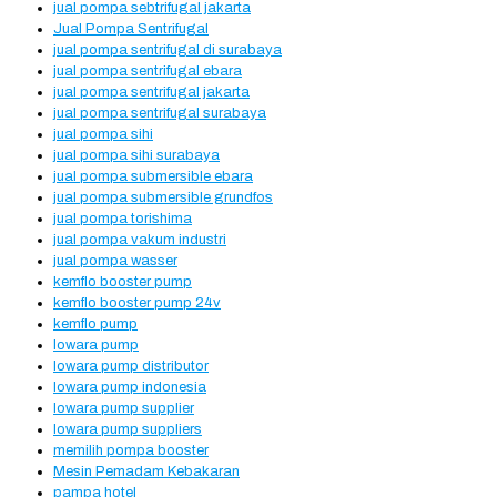
jual pompa sebtrifugal jakarta
Jual Pompa Sentrifugal
jual pompa sentrifugal di surabaya
jual pompa sentrifugal ebara
jual pompa sentrifugal jakarta
jual pompa sentrifugal surabaya
jual pompa sihi
jual pompa sihi surabaya
jual pompa submersible ebara
jual pompa submersible grundfos
jual pompa torishima
jual pompa vakum industri
jual pompa wasser
kemflo booster pump
kemflo booster pump 24v
kemflo pump
lowara pump
lowara pump distributor
lowara pump indonesia
lowara pump supplier
lowara pump suppliers
memilih pompa booster
Mesin Pemadam Kebakaran
pampa hotel