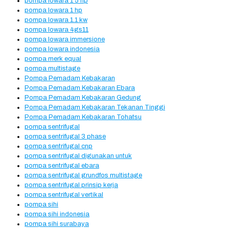
pompa lowara 1 5 hp
pompa lowara 1 hp
pompa lowara 1.1 kw
pompa lowara 4gs11
pompa lowara immersione
pompa lowara indonesia
pompa merk equal
pompa multistage
Pompa Pemadam Kebakaran
Pompa Pemadam Kebakaran Ebara
Pompa Pemadam Kebakaran Gedung
Pompa Pemadam Kebakaran Tekanan Tinggi
Pompa Pemadam Kebakaran Tohatsu
pompa sentrifugal
pompa sentrifugal 3 phase
pompa sentrifugal cnp
pompa sentrifugal digunakan untuk
pompa sentrifugal ebara
pompa sentrifugal grundfos multistage
pompa sentrifugal prinsip kerja
pompa sentrifugal vertikal
pompa sihi
pompa sihi indonesia
pompa sihi surabaya