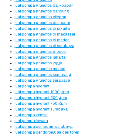
jual pompa grundfos balikpapan
jual pompa grundfos bandung
jual pompa grundfos cilegon
jual pompa grundfos denpasar
jual pompa grundfos di jakarta
jual pompa grundfos di makassar
jual pompa grundfos di medan
jual pompa grundfos di surabaya
jual pompa grundfos glodok
jual pompa grundfos jakarta
jual pompa grundfos jogja
jual pompa grundfos medan
jual pompa grundfos semarang
jual pompa grundfos surabaya
jual pompa hydrant
jual pompa hydrant 1000 gpm
jual pompa hydrant 500 gpm
jual pompa hydrant 750 gpm
jual pompa hydrant surabaya
jual pompa kemflo
jual pompa lowara
jual pompa pemadam surabaya
jual pompa pendorong air dari toren