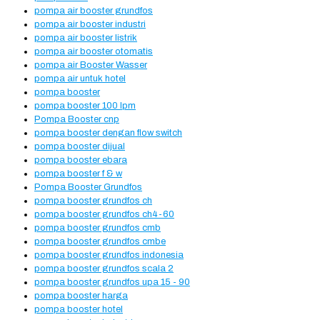
pompa air booster grundfos
pompa air booster industri
pompa air booster listrik
pompa air booster otomatis
pompa air Booster Wasser
pompa air untuk hotel
pompa booster
pompa booster 100 lpm
Pompa Booster cnp
pompa booster dengan flow switch
pompa booster dijual
pompa booster ebara
pompa booster f & w
Pompa Booster Grundfos
pompa booster grundfos ch
pompa booster grundfos ch4-60
pompa booster grundfos cmb
pompa booster grundfos cmbe
pompa booster grundfos indonesia
pompa booster grundfos scala 2
pompa booster grundfos upa 15 - 90
pompa booster harga
pompa booster hotel