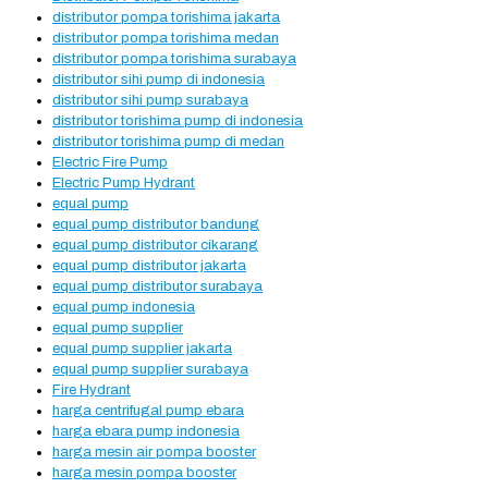
distributor pompa torishima jakarta
distributor pompa torishima medan
distributor pompa torishima surabaya
distributor sihi pump di indonesia
distributor sihi pump surabaya
distributor torishima pump di indonesia
distributor torishima pump di medan
Electric Fire Pump
Electric Pump Hydrant
equal pump
equal pump distributor bandung
equal pump distributor cikarang
equal pump distributor jakarta
equal pump distributor surabaya
equal pump indonesia
equal pump supplier
equal pump supplier jakarta
equal pump supplier surabaya
Fire Hydrant
harga centrifugal pump ebara
harga ebara pump indonesia
harga mesin air pompa booster
harga mesin pompa booster