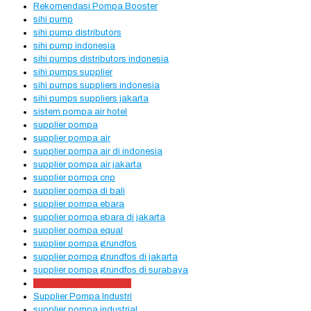
Rekomendasi Pompa Booster
sihi pump
sihi pump distributors
sihi pump indonesia
sihi pumps distributors indonesia
sihi pumps supplier
sihi pumps suppliers indonesia
sihi pumps suppliers jakarta
sistem pompa air hotel
supplier pompa
supplier pompa air
supplier pompa air di indonesia
supplier pompa air jakarta
supplier pompa cnp
supplier pompa di bali
supplier pompa ebara
supplier pompa ebara di jakarta
supplier pompa equal
supplier pompa grundfos
supplier pompa grundfos di jakarta
supplier pompa grundfos di surabaya
supplier pompa hydrant
Supplier Pompa Industri
supplier pompa industrial