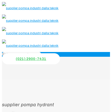
(021) 2900-7431
supplier pompa hydrant