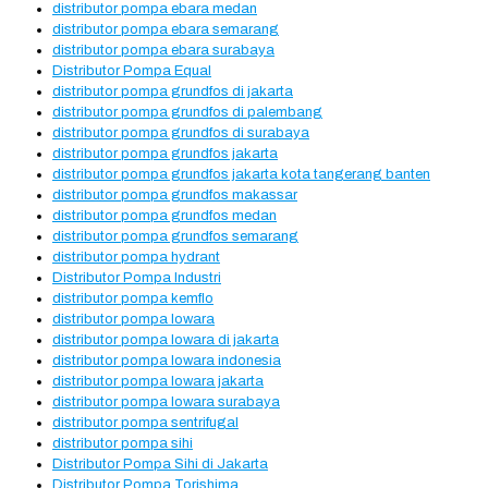
distributor pompa ebara medan
distributor pompa ebara semarang
distributor pompa ebara surabaya
Distributor Pompa Equal
distributor pompa grundfos di jakarta
distributor pompa grundfos di palembang
distributor pompa grundfos di surabaya
distributor pompa grundfos jakarta
distributor pompa grundfos jakarta kota tangerang banten
distributor pompa grundfos makassar
distributor pompa grundfos medan
distributor pompa grundfos semarang
distributor pompa hydrant
Distributor Pompa Industri
distributor pompa kemflo
distributor pompa lowara
distributor pompa lowara di jakarta
distributor pompa lowara indonesia
distributor pompa lowara jakarta
distributor pompa lowara surabaya
distributor pompa sentrifugal
distributor pompa sihi
Distributor Pompa Sihi di Jakarta
Distributor Pompa Torishima