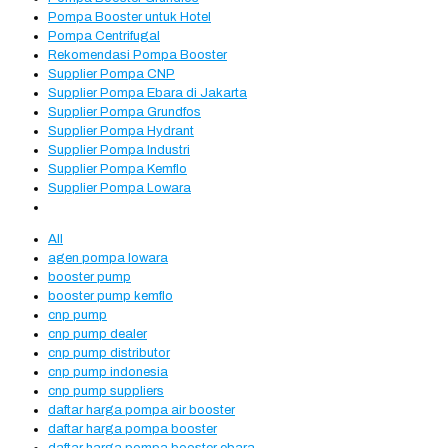
Pompa Booster untuk Hotel
Pompa Centrifugal
Rekomendasi Pompa Booster
Supplier Pompa CNP
Supplier Pompa Ebara di Jakarta
Supplier Pompa Grundfos
Supplier Pompa Hydrant
Supplier Pompa Industri
Supplier Pompa Kemflo
Supplier Pompa Lowara
All
agen pompa lowara
booster pump
booster pump kemflo
cnp pump
cnp pump dealer
cnp pump distributor
cnp pump indonesia
cnp pump suppliers
daftar harga pompa air booster
daftar harga pompa booster