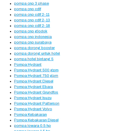
pompa cnp 3 phase
pompa cnp cdlf
pompa cnp cdlf 2-11
pompa cnp cdlf 2-13
pompa cnp cdlf 2-18
pompa cnp glodok
pompa cnp indonesia
pompa cnp surabaya
pompa dorong booster
pompa dorong untuk hotel
pompa hotel bintang 5
Pompa Hydrant
Pompa Hydrant 500 gpm
Pompa Hydrant 750 gpm
Pompa Hydrant Diesel
Pompa Hydrant Ebara
Pompa Hydrant Grundfos
Pompa Hydrant Isuzu
Pompa Hydrant Patterson
Pompa Hydrant Volvo
Pompa Kebakaran
Pompa Kebakaran Diesel
pompa lowara 0.5 hp