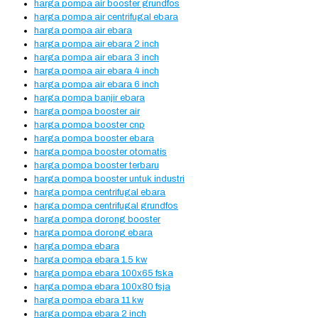
harga pompa air booster grundfos
harga pompa air centrifugal ebara
harga pompa air ebara
harga pompa air ebara 2 inch
harga pompa air ebara 3 inch
harga pompa air ebara 4 inch
harga pompa air ebara 6 inch
harga pompa banjir ebara
harga pompa booster air
harga pompa booster cnp
harga pompa booster ebara
harga pompa booster otomatis
harga pompa booster terbaru
harga pompa booster untuk industri
harga pompa centrifugal ebara
harga pompa centrifugal grundfos
harga pompa dorong booster
harga pompa dorong ebara
harga pompa ebara
harga pompa ebara 1.5 kw
harga pompa ebara 100x65 fska
harga pompa ebara 100x80 fsja
harga pompa ebara 11 kw
harga pompa ebara 2 inch