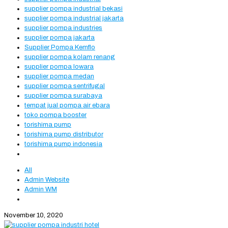
supplier pompa industrial bekasi
supplier pompa industrial jakarta
supplier pompa industries
supplier pompa jakarta
Supplier Pompa Kemflo
supplier pompa kolam renang
supplier pompa lowara
supplier pompa medan
supplier pompa sentrifugal
supplier pompa surabaya
tempat jual pompa air ebara
toko pompa booster
torishima pump
torishima pump distributor
torishima pump indonesia
All
Admin Website
Admin WM
November 10, 2020