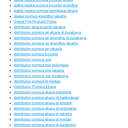
daftar harga pompa booster ebara
daftar harga pompa booster grundfos
daftar harga pompa centrifugal ebara
dealer pompa grundfos jakarta
Diesel Fire Hydrant Pump
distributor ebara pump jakarta
distributor pompa air ebara di surabaya
distributor pompa air grundfos di surabaya
distributor pompa air grundfos jakarta
distributor pompa air jakarta
distributor pompa booster
distributor pompa cnp
distributor pompa cnp indonesia
distributor pompa cnp jakarta
distributor pompa cnp surabaya
distributor pompa di medan
Distributor Pompa Ebara
distributor pompa ebara bandung
distributor pompa ebara di balikpapan
distributor pompa ebara di glodok
distributor pompa ebara di indonesia
distributor pompa ebara di jakarta
distributor pompa ebara di medan
distributor pompa ebara di surabaya