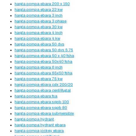
harga pompa ebara 200 x 150
harga pompa ebara 22 kw
harga pompa ebara 3 inch
harga pompa ebara 3 phase
harga pompa ebara 30 kw
harga pompa ebara 4 inch
harga pompa ebara 4 kw
harga pompa ebara 50 dvs
harga pompa ebara 50 dvs 5.75
harga pompa ebara 50 x 40 fsha
harga pompa ebara 50x40 fsha
harga pompa ebara 6 inch
harga pompa ebara 65x50 fsha
harga pompa ebara 7.5 kw
harga pompa ebara cdx 200/20
harga pompa ebara centrifugal
harga pompa ebara fsa
harga pompa ebara sqpb 100
harga pompa ebara sqpb 80
harga pompa ebara submersible
harga pompa hydrant
harga pompa hydrant ebara
harga pompa jockey ebara