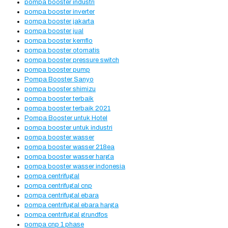
pompa booster industri
pompa booster inverter
pompa booster jakarta
pompa booster jual
pompa booster kemflo
pompa booster otomatis
pompa booster pressure switch
pompa booster pump
Pompa Booster Sanyo
pompa booster shimizu
pompa booster terbaik
pompa booster terbaik 2021
Pompa Booster untuk Hotel
pompa booster untuk industri
pompa booster wasser
pompa booster wasser 218ea
pompa booster wasser harga
pompa booster wasser indonesia
pompa centrifugal
pompa centrifugal cnp
pompa centrifugal ebara
pompa centrifugal ebara harga
pompa centrifugal grundfos
pompa cnp 1 phase