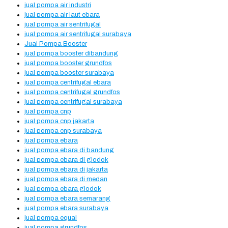
jual pompa air industri
jual pompa air laut ebara
jual pompa air sentrifugal
jual pompa air sentrifugal surabaya
Jual Pompa Booster
jual pompa booster dibandung
jual pompa booster grundfos
jual pompa booster surabaya
jual pompa centrifugal ebara
jual pompa centrifugal grundfos
jual pompa centrifugal surabaya
jual pompa cnp
jual pompa cnp jakarta
jual pompa cnp surabaya
jual pompa ebara
jual pompa ebara di bandung
jual pompa ebara di glodok
jual pompa ebara di jakarta
jual pompa ebara di medan
jual pompa ebara glodok
jual pompa ebara semarang
jual pompa ebara surabaya
jual pompa equal
jual pompa grundfos