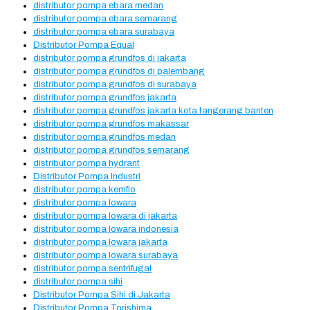
distributor pompa ebara medan
distributor pompa ebara semarang
distributor pompa ebara surabaya
Distributor Pompa Equal
distributor pompa grundfos di jakarta
distributor pompa grundfos di palembang
distributor pompa grundfos di surabaya
distributor pompa grundfos jakarta
distributor pompa grundfos jakarta kota tangerang banten
distributor pompa grundfos makassar
distributor pompa grundfos medan
distributor pompa grundfos semarang
distributor pompa hydrant
Distributor Pompa Industri
distributor pompa kemflo
distributor pompa lowara
distributor pompa lowara di jakarta
distributor pompa lowara indonesia
distributor pompa lowara jakarta
distributor pompa lowara surabaya
distributor pompa sentrifugal
distributor pompa sihi
Distributor Pompa Sihi di Jakarta
Distributor Pompa Torishima