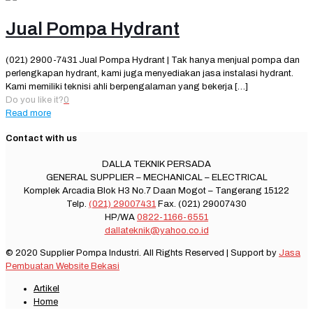
Jual Pompa Hydrant
(021) 2900-7431 Jual Pompa Hydrant | Tak hanya menjual pompa dan
perlengkapan hydrant, kami juga menyediakan jasa instalasi hydrant.
Kami memiliki teknisi ahli berpengalaman yang bekerja
[…]
Do you like it?
0
Read more
Contact with us
DALLA TEKNIK PERSADA
GENERAL SUPPLIER – MECHANICAL – ELECTRICAL
Komplek Arcadia Blok H3 No.7 Daan Mogot – Tangerang 15122
Telp.
(021) 29007431
Fax. (021) 29007430
HP/WA
0822-1166-6551
dallateknik@yahoo.co.id
© 2020 Supplier Pompa Industri. All Rights Reserved | Support by
Jasa
Pembuatan Website Bekasi
Artikel
Home