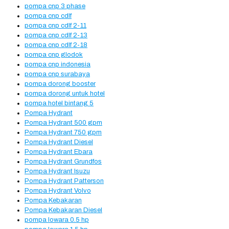
pompa cnp 3 phase
pompa cnp cdlf
pompa cnp cdlf 2-11
pompa cnp cdlf 2-13
pompa cnp cdlf 2-18
pompa cnp glodok
pompa cnp indonesia
pompa cnp surabaya
pompa dorong booster
pompa dorong untuk hotel
pompa hotel bintang 5
Pompa Hydrant
Pompa Hydrant 500 gpm
Pompa Hydrant 750 gpm
Pompa Hydrant Diesel
Pompa Hydrant Ebara
Pompa Hydrant Grundfos
Pompa Hydrant Isuzu
Pompa Hydrant Patterson
Pompa Hydrant Volvo
Pompa Kebakaran
Pompa Kebakaran Diesel
pompa lowara 0.5 hp