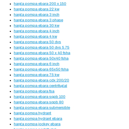
harga pompa ebara 200 x 150
harga pompa ebara 22 kw
harga pompa ebara 3 inch
harga pompa ebara 3 phase
harga pompa ebara 30 kw
harga pompa ebara 4 inch
harga pompa ebara 4 kw
harga pompa ebara 50 dvs
harga pompa ebara 50 dvs 5.75
harga pompa ebara 50 x 40 fsha
harga pompa ebara 50x40 fsha
harga pompa ebara 6 inch
harga pompa ebara 65x50 fsha
harga pompa ebara 7.5 kw
harga pompa ebara cdx 200/20
harga pompa ebara centrifugal
harga pompa ebara fsa
harga pompa ebara sqpb 100
harga pompa ebara sqpb 80
harga pompa ebara submersible
harga pompa hydrant
harga pompa hydrant ebara
harga pompa jockey ebara