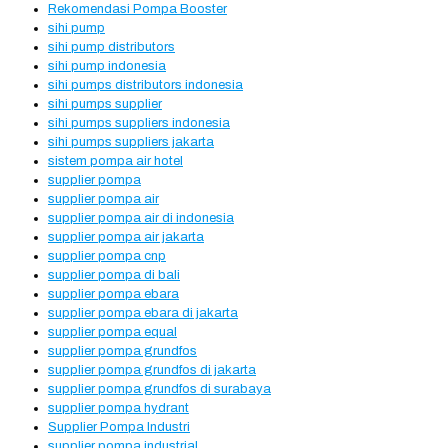
Rekomendasi Pompa Booster
sihi pump
sihi pump distributors
sihi pump indonesia
sihi pumps distributors indonesia
sihi pumps supplier
sihi pumps suppliers indonesia
sihi pumps suppliers jakarta
sistem pompa air hotel
supplier pompa
supplier pompa air
supplier pompa air di indonesia
supplier pompa air jakarta
supplier pompa cnp
supplier pompa di bali
supplier pompa ebara
supplier pompa ebara di jakarta
supplier pompa equal
supplier pompa grundfos
supplier pompa grundfos di jakarta
supplier pompa grundfos di surabaya
supplier pompa hydrant
Supplier Pompa Industri
supplier pompa industrial