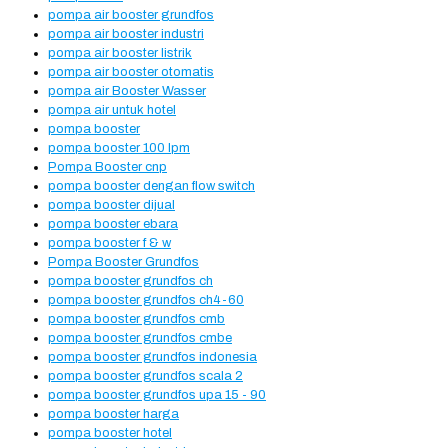
pompa air booster grundfos
pompa air booster industri
pompa air booster listrik
pompa air booster otomatis
pompa air Booster Wasser
pompa air untuk hotel
pompa booster
pompa booster 100 lpm
Pompa Booster cnp
pompa booster dengan flow switch
pompa booster dijual
pompa booster ebara
pompa booster f & w
Pompa Booster Grundfos
pompa booster grundfos ch
pompa booster grundfos ch4-60
pompa booster grundfos cmb
pompa booster grundfos cmbe
pompa booster grundfos indonesia
pompa booster grundfos scala 2
pompa booster grundfos upa 15 - 90
pompa booster harga
pompa booster hotel