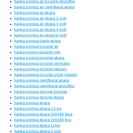
harga pompa air booster grundfos
harga pompa air centrifugal ebara
harga pompa air ebara
harga pompa air ebara 2 inch
harga pompa air ebara 3 inch
harga pompa air ebara 4 inch
harga pompa air ebara 6 inch
harga pompa banjir ebara
harga pompa booster air
harga pompa booster cnp
harga pompa booster ebara
harga pompa booster otomatis
harga pompa booster terbaru
harga pompa booster untuk industri
harga pompa centrifugal ebara
harga pompa centrifugal grundfos
harga pompa dorong booster
harga pompa dorong ebara
harga pompa ebara
harga pompa ebara 1.5 kw
harga pompa ebara 100x65 fska
harga pompa ebara 100x80 fsja
harga pompa ebara 11 kw
harga pompa ebara 2 inch