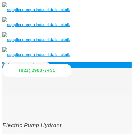
(021) 2900-7431
Electric Pump Hydrant