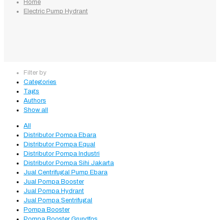
Home
Electric Pump Hydrant
Filter by
Categories
Tags
Authors
Show all
All
Distributor Pompa Ebara
Distributor Pompa Equal
Distributor Pompa Industri
Distributor Pompa Sihi Jakarta
Jual Centrifugal Pump Ebara
Jual Pompa Booster
Jual Pompa Hydrant
Jual Pompa Sentrifugal
Pompa Booster
Pompa Booster Grundfos