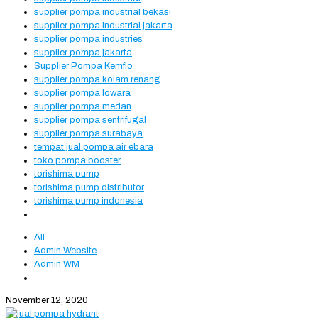
supplier pompa industrial bekasi
supplier pompa industrial jakarta
supplier pompa industries
supplier pompa jakarta
Supplier Pompa Kemflo
supplier pompa kolam renang
supplier pompa lowara
supplier pompa medan
supplier pompa sentrifugal
supplier pompa surabaya
tempat jual pompa air ebara
toko pompa booster
torishima pump
torishima pump distributor
torishima pump indonesia
All
Admin Website
Admin WM
November 12, 2020