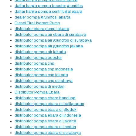
daftar harga pompa booster ebara
daftar harga pompa booster grundfos
daftar harga pompa centrifugal ebara
dealer pompa grundfos jakarta
Diesel Fire Hydrant Pump
distributor ebara pump jakarta
distributor pompa air ebara di surabaya
distributor pompa air grundfos di surabaya
distributor pompa air grundfos jakarta
distributor pompa air jakarta
distributor pompa booster
distributor pompa cnp
distributor pompa cnp indonesia
distributor pompa cnp jakarta
distributor pompa cnp surabaya
distributor pompa di medan
Distributor Pompa Ebara
distributor pompa ebara bandung
distributor pompa ebara di balikpapan
distributor pompa ebara di glodok
distributor pompa ebara di indonesia
distributor pompa ebara di jakarta
distributor pompa ebara di medan
distributor pompa ebara di surabaya