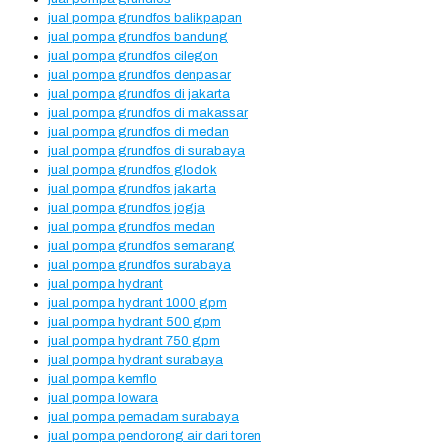
jual pompa grundfos balikpapan
jual pompa grundfos bandung
jual pompa grundfos cilegon
jual pompa grundfos denpasar
jual pompa grundfos di jakarta
jual pompa grundfos di makassar
jual pompa grundfos di medan
jual pompa grundfos di surabaya
jual pompa grundfos glodok
jual pompa grundfos jakarta
jual pompa grundfos jogja
jual pompa grundfos medan
jual pompa grundfos semarang
jual pompa grundfos surabaya
jual pompa hydrant
jual pompa hydrant 1000 gpm
jual pompa hydrant 500 gpm
jual pompa hydrant 750 gpm
jual pompa hydrant surabaya
jual pompa kemflo
jual pompa lowara
jual pompa pemadam surabaya
jual pompa pendorong air dari toren