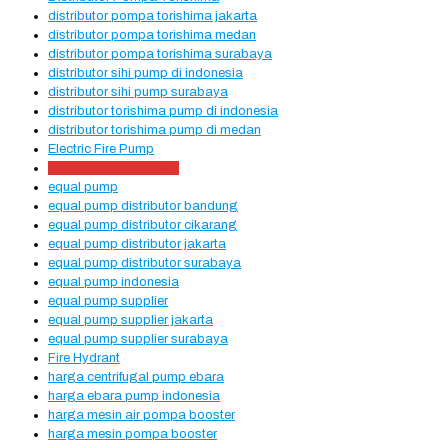
distributor pompa torishima jakarta
distributor pompa torishima medan
distributor pompa torishima surabaya
distributor sihi pump di indonesia
distributor sihi pump surabaya
distributor torishima pump di indonesia
distributor torishima pump di medan
Electric Fire Pump
Electric Pump Hydrant
equal pump
equal pump distributor bandung
equal pump distributor cikarang
equal pump distributor jakarta
equal pump distributor surabaya
equal pump indonesia
equal pump supplier
equal pump supplier jakarta
equal pump supplier surabaya
Fire Hydrant
harga centrifugal pump ebara
harga ebara pump indonesia
harga mesin air pompa booster
harga mesin pompa booster