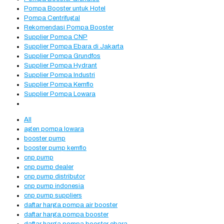
Pompa Booster untuk Hotel
Pompa Centrifugal
Rekomendasi Pompa Booster
Supplier Pompa CNP
Supplier Pompa Ebara di Jakarta
Supplier Pompa Grundfos
Supplier Pompa Hydrant
Supplier Pompa Industri
Supplier Pompa Kemflo
Supplier Pompa Lowara
All
agen pompa lowara
booster pump
booster pump kemflo
cnp pump
cnp pump dealer
cnp pump distributor
cnp pump indonesia
cnp pump suppliers
daftar harga pompa air booster
daftar harga pompa booster