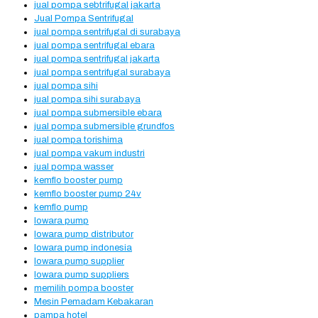
jual pompa sebtrifugal jakarta
Jual Pompa Sentrifugal
jual pompa sentrifugal di surabaya
jual pompa sentrifugal ebara
jual pompa sentrifugal jakarta
jual pompa sentrifugal surabaya
jual pompa sihi
jual pompa sihi surabaya
jual pompa submersible ebara
jual pompa submersible grundfos
jual pompa torishima
jual pompa vakum industri
jual pompa wasser
kemflo booster pump
kemflo booster pump 24v
kemflo pump
lowara pump
lowara pump distributor
lowara pump indonesia
lowara pump supplier
lowara pump suppliers
memilih pompa booster
Mesin Pemadam Kebakaran
pampa hotel