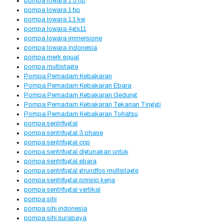
pompa lowara 1 5 hp
pompa lowara 1 hp
pompa lowara 1.1 kw
pompa lowara 4gs11
pompa lowara immersione
pompa lowara indonesia
pompa merk equal
pompa multistage
Pompa Pemadam Kebakaran
Pompa Pemadam Kebakaran Ebara
Pompa Pemadam Kebakaran Gedung
Pompa Pemadam Kebakaran Tekanan Tinggi
Pompa Pemadam Kebakaran Tohatsu
pompa sentrifugal
pompa sentrifugal 3 phase
pompa sentrifugal cnp
pompa sentrifugal digunakan untuk
pompa sentrifugal ebara
pompa sentrifugal grundfos multistage
pompa sentrifugal prinsip kerja
pompa sentrifugal vertikal
pompa sihi
pompa sihi indonesia
pompa sihi surabaya