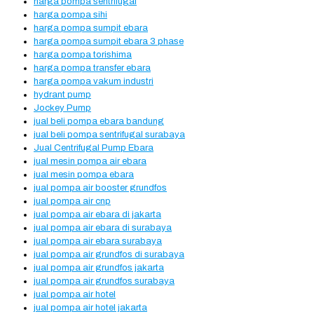
harga pompa sentrifugal
harga pompa sihi
harga pompa sumpit ebara
harga pompa sumpit ebara 3 phase
harga pompa torishima
harga pompa transfer ebara
harga pompa vakum industri
hydrant pump
Jockey Pump
jual beli pompa ebara bandung
jual beli pompa sentrifugal surabaya
Jual Centrifugal Pump Ebara
jual mesin pompa air ebara
jual mesin pompa ebara
jual pompa air booster grundfos
jual pompa air cnp
jual pompa air ebara di jakarta
jual pompa air ebara di surabaya
jual pompa air ebara surabaya
jual pompa air grundfos di surabaya
jual pompa air grundfos jakarta
jual pompa air grundfos surabaya
jual pompa air hotel
jual pompa air hotel jakarta