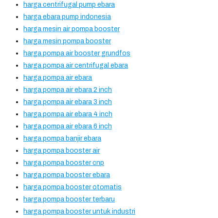
harga centrifugal pump ebara
harga ebara pump indonesia
harga mesin air pompa booster
harga mesin pompa booster
harga pompa air booster grundfos
harga pompa air centrifugal ebara
harga pompa air ebara
harga pompa air ebara 2 inch
harga pompa air ebara 3 inch
harga pompa air ebara 4 inch
harga pompa air ebara 6 inch
harga pompa banjir ebara
harga pompa booster air
harga pompa booster cnp
harga pompa booster ebara
harga pompa booster otomatis
harga pompa booster terbaru
harga pompa booster untuk industri