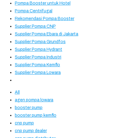
Pompa Booster untuk Hotel
Pompa Centrifugal
Rekomendasi Pompa Booster
Supplier Pompa CNP
Supplier Pompa Ebara di Jakarta
Supplier Pompa Grundfos
Supplier Pompa Hydrant
Supplier Pompa Industri
Supplier Pompa Kemflo
Supplier Pompa Lowara
All
agen pompa lowara
booster pump
booster pump kemflo
cnp pump
cnp pump dealer