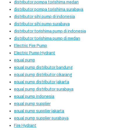
distributor pompa torishima medan
distributor pompa torishima surabaya
distributor sihi pump di indonesia
distributor sihi pump surabaya
distributor torishima pump di indonesia
distributor torishima pump di medan
Electric Fire Pump
Electric Pump Hydrant
equal pump
equal pump distributor bandung
equal pump distributor cikarang
equal pump distributor jakarta
equal pump distributor surabaya
equal pump indonesia
equal pump supplier
equal pump supplier jakarta
equal pump supplier surabaya
Fire Hydrant