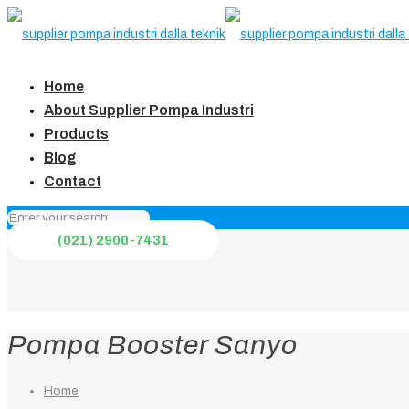
Home
About Supplier Pompa Industri
Products
Blog
Contact
(021) 2900-7431
Pompa Booster Sanyo
Home