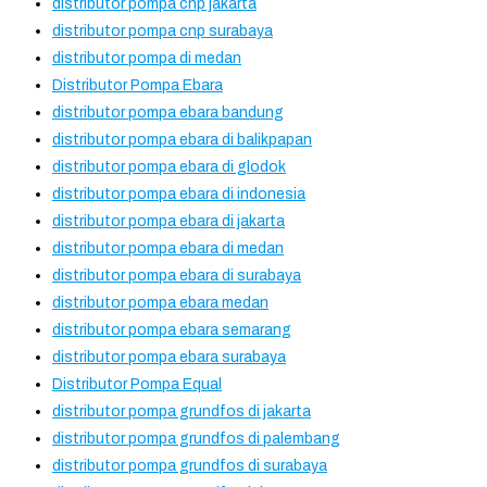
distributor pompa cnp jakarta
distributor pompa cnp surabaya
distributor pompa di medan
Distributor Pompa Ebara
distributor pompa ebara bandung
distributor pompa ebara di balikpapan
distributor pompa ebara di glodok
distributor pompa ebara di indonesia
distributor pompa ebara di jakarta
distributor pompa ebara di medan
distributor pompa ebara di surabaya
distributor pompa ebara medan
distributor pompa ebara semarang
distributor pompa ebara surabaya
Distributor Pompa Equal
distributor pompa grundfos di jakarta
distributor pompa grundfos di palembang
distributor pompa grundfos di surabaya