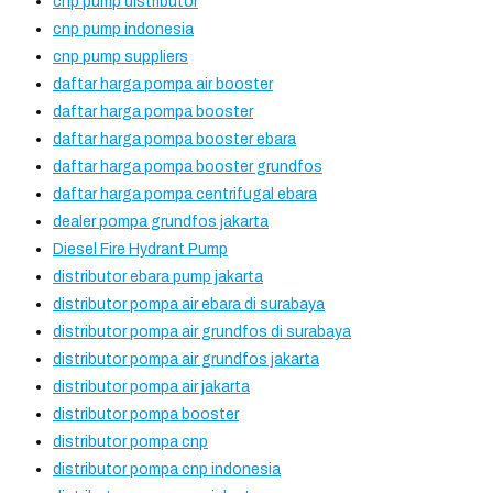
cnp pump distributor
cnp pump indonesia
cnp pump suppliers
daftar harga pompa air booster
daftar harga pompa booster
daftar harga pompa booster ebara
daftar harga pompa booster grundfos
daftar harga pompa centrifugal ebara
dealer pompa grundfos jakarta
Diesel Fire Hydrant Pump
distributor ebara pump jakarta
distributor pompa air ebara di surabaya
distributor pompa air grundfos di surabaya
distributor pompa air grundfos jakarta
distributor pompa air jakarta
distributor pompa booster
distributor pompa cnp
distributor pompa cnp indonesia