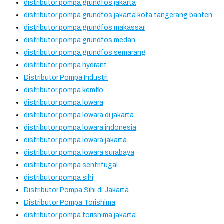
distributor pompa grundfos jakarta
distributor pompa grundfos jakarta kota tangerang banten
distributor pompa grundfos makassar
distributor pompa grundfos medan
distributor pompa grundfos semarang
distributor pompa hydrant
Distributor Pompa Industri
distributor pompa kemflo
distributor pompa lowara
distributor pompa lowara di jakarta
distributor pompa lowara indonesia
distributor pompa lowara jakarta
distributor pompa lowara surabaya
distributor pompa sentrifugal
distributor pompa sihi
Distributor Pompa Sihi di Jakarta
Distributor Pompa Torishima
distributor pompa torishima jakarta