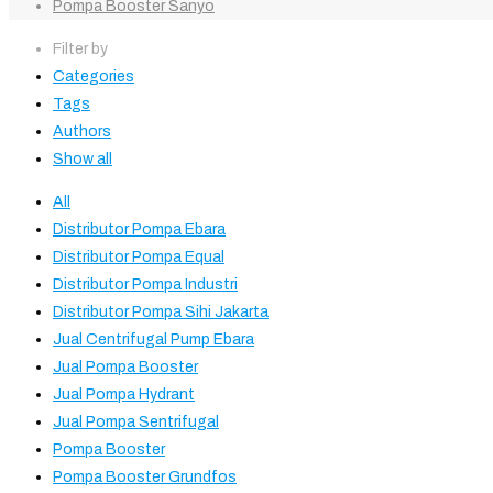
Pompa Booster Sanyo
Filter by
Categories
Tags
Authors
Show all
All
Distributor Pompa Ebara
Distributor Pompa Equal
Distributor Pompa Industri
Distributor Pompa Sihi Jakarta
Jual Centrifugal Pump Ebara
Jual Pompa Booster
Jual Pompa Hydrant
Jual Pompa Sentrifugal
Pompa Booster
Pompa Booster Grundfos