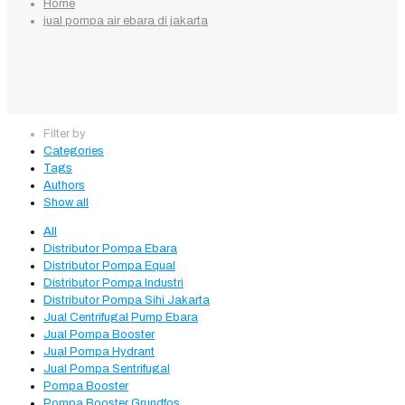
Home
jual pompa air ebara di jakarta
Filter by
Categories
Tags
Authors
Show all
All
Distributor Pompa Ebara
Distributor Pompa Equal
Distributor Pompa Industri
Distributor Pompa Sihi Jakarta
Jual Centrifugal Pump Ebara
Jual Pompa Booster
Jual Pompa Hydrant
Jual Pompa Sentrifugal
Pompa Booster
Pompa Booster Grundfos