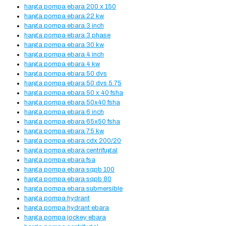
harga pompa ebara 200 x 150
harga pompa ebara 22 kw
harga pompa ebara 3 inch
harga pompa ebara 3 phase
harga pompa ebara 30 kw
harga pompa ebara 4 inch
harga pompa ebara 4 kw
harga pompa ebara 50 dvs
harga pompa ebara 50 dvs 5.75
harga pompa ebara 50 x 40 fsha
harga pompa ebara 50x40 fsha
harga pompa ebara 6 inch
harga pompa ebara 65x50 fsha
harga pompa ebara 7.5 kw
harga pompa ebara cdx 200/20
harga pompa ebara centrifugal
harga pompa ebara fsa
harga pompa ebara sqpb 100
harga pompa ebara sqpb 80
harga pompa ebara submersible
harga pompa hydrant
harga pompa hydrant ebara
harga pompa jockey ebara