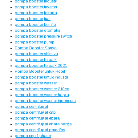
pompa booster industri
pompa booster inverter
pompa booster jakarta
pompa booster jual
pompa booster kemflo
pompa booster otomatis
pompa booster pressure switch
pompa booster pump
Pompa Booster Sanyo
pompa booster shimizu
pompa booster terbaik
pompa booster terbaik 2021
Pompa Booster untuk Hotel
pompa booster untuk industri
pompa booster wasser
pompa booster wasser 218ea
pompa booster wasser harga
pompa booster wasser indonesia
pompa centrifugal
pompa centrifugal cnp
pompa centrifugal ebara
pompa centrifugal ebara harga
pompa centrifugal grundfos
pompa cnp 1 phase