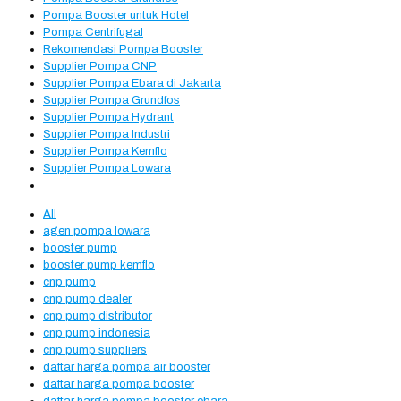
Pompa Booster untuk Hotel
Pompa Centrifugal
Rekomendasi Pompa Booster
Supplier Pompa CNP
Supplier Pompa Ebara di Jakarta
Supplier Pompa Grundfos
Supplier Pompa Hydrant
Supplier Pompa Industri
Supplier Pompa Kemflo
Supplier Pompa Lowara
All
agen pompa lowara
booster pump
booster pump kemflo
cnp pump
cnp pump dealer
cnp pump distributor
cnp pump indonesia
cnp pump suppliers
daftar harga pompa air booster
daftar harga pompa booster