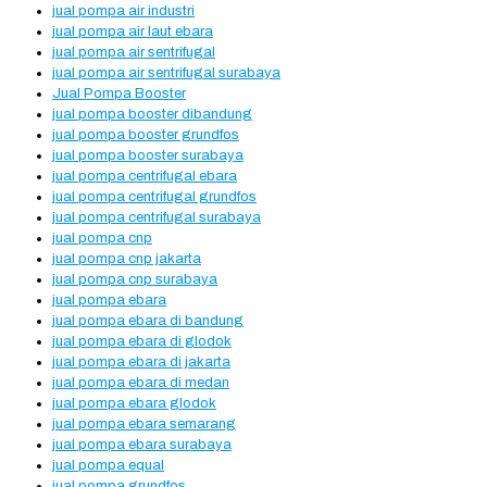
jual pompa air industri
jual pompa air laut ebara
jual pompa air sentrifugal
jual pompa air sentrifugal surabaya
Jual Pompa Booster
jual pompa booster dibandung
jual pompa booster grundfos
jual pompa booster surabaya
jual pompa centrifugal ebara
jual pompa centrifugal grundfos
jual pompa centrifugal surabaya
jual pompa cnp
jual pompa cnp jakarta
jual pompa cnp surabaya
jual pompa ebara
jual pompa ebara di bandung
jual pompa ebara di glodok
jual pompa ebara di jakarta
jual pompa ebara di medan
jual pompa ebara glodok
jual pompa ebara semarang
jual pompa ebara surabaya
jual pompa equal
jual pompa grundfos