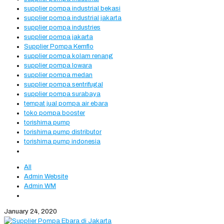
supplier pompa industrial bekasi
supplier pompa industrial jakarta
supplier pompa industries
supplier pompa jakarta
Supplier Pompa Kemflo
supplier pompa kolam renang
supplier pompa lowara
supplier pompa medan
supplier pompa sentrifugal
supplier pompa surabaya
tempat jual pompa air ebara
toko pompa booster
torishima pump
torishima pump distributor
torishima pump indonesia
All
Admin Website
Admin WM
January 24, 2020