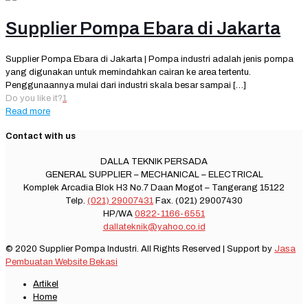
Supplier Pompa Ebara di Jakarta
Supplier Pompa Ebara di Jakarta | Pompa industri adalah jenis pompa
yang digunakan untuk memindahkan cairan ke area tertentu.
Penggunaannya mulai dari industri skala besar sampai
[…]
Do you like it?
1
Read more
Contact with us
DALLA TEKNIK PERSADA
GENERAL SUPPLIER – MECHANICAL – ELECTRICAL
Komplek Arcadia Blok H3 No.7 Daan Mogot – Tangerang 15122
Telp.
(021) 29007431
Fax. (021) 29007430
HP/WA
0822-1166-6551
dallateknik@yahoo.co.id
© 2020 Supplier Pompa Industri. All Rights Reserved | Support by
Jasa
Pembuatan Website Bekasi
Artikel
Home