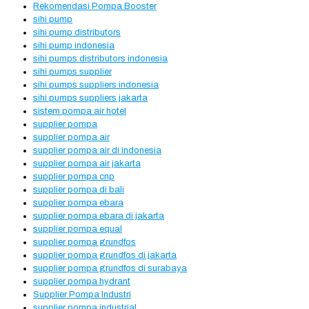
Rekomendasi Pompa Booster
sihi pump
sihi pump distributors
sihi pump indonesia
sihi pumps distributors indonesia
sihi pumps supplier
sihi pumps suppliers indonesia
sihi pumps suppliers jakarta
sistem pompa air hotel
supplier pompa
supplier pompa air
supplier pompa air di indonesia
supplier pompa air jakarta
supplier pompa cnp
supplier pompa di bali
supplier pompa ebara
supplier pompa ebara di jakarta
supplier pompa equal
supplier pompa grundfos
supplier pompa grundfos di jakarta
supplier pompa grundfos di surabaya
supplier pompa hydrant
Supplier Pompa Industri
supplier pompa industrial