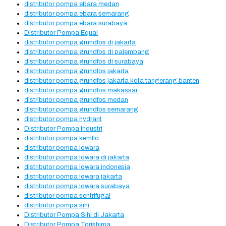
distributor pompa ebara medan
distributor pompa ebara semarang
distributor pompa ebara surabaya
Distributor Pompa Equal
distributor pompa grundfos di jakarta
distributor pompa grundfos di palembang
distributor pompa grundfos di surabaya
distributor pompa grundfos jakarta
distributor pompa grundfos jakarta kota tangerang banten
distributor pompa grundfos makassar
distributor pompa grundfos medan
distributor pompa grundfos semarang
distributor pompa hydrant
Distributor Pompa Industri
distributor pompa kemflo
distributor pompa lowara
distributor pompa lowara di jakarta
distributor pompa lowara indonesia
distributor pompa lowara jakarta
distributor pompa lowara surabaya
distributor pompa sentrifugal
distributor pompa sihi
Distributor Pompa Sihi di Jakarta
Distributor Pompa Torishima