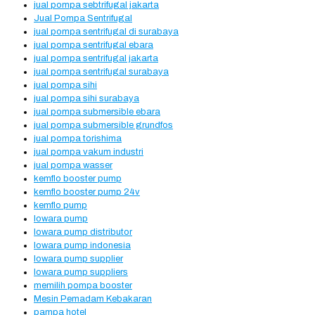
jual pompa sebtrifugal jakarta
Jual Pompa Sentrifugal
jual pompa sentrifugal di surabaya
jual pompa sentrifugal ebara
jual pompa sentrifugal jakarta
jual pompa sentrifugal surabaya
jual pompa sihi
jual pompa sihi surabaya
jual pompa submersible ebara
jual pompa submersible grundfos
jual pompa torishima
jual pompa vakum industri
jual pompa wasser
kemflo booster pump
kemflo booster pump 24v
kemflo pump
lowara pump
lowara pump distributor
lowara pump indonesia
lowara pump supplier
lowara pump suppliers
memilih pompa booster
Mesin Pemadam Kebakaran
pampa hotel