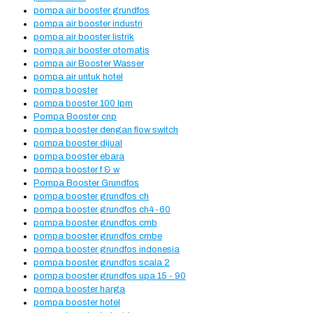
pompa air booster grundfos
pompa air booster industri
pompa air booster listrik
pompa air booster otomatis
pompa air Booster Wasser
pompa air untuk hotel
pompa booster
pompa booster 100 lpm
Pompa Booster cnp
pompa booster dengan flow switch
pompa booster dijual
pompa booster ebara
pompa booster f & w
Pompa Booster Grundfos
pompa booster grundfos ch
pompa booster grundfos ch4-60
pompa booster grundfos cmb
pompa booster grundfos cmbe
pompa booster grundfos indonesia
pompa booster grundfos scala 2
pompa booster grundfos upa 15 - 90
pompa booster harga
pompa booster hotel