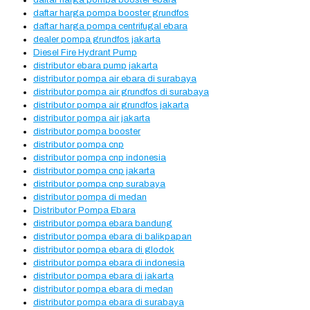
daftar harga pompa booster ebara
daftar harga pompa booster grundfos
daftar harga pompa centrifugal ebara
dealer pompa grundfos jakarta
Diesel Fire Hydrant Pump
distributor ebara pump jakarta
distributor pompa air ebara di surabaya
distributor pompa air grundfos di surabaya
distributor pompa air grundfos jakarta
distributor pompa air jakarta
distributor pompa booster
distributor pompa cnp
distributor pompa cnp indonesia
distributor pompa cnp jakarta
distributor pompa cnp surabaya
distributor pompa di medan
Distributor Pompa Ebara
distributor pompa ebara bandung
distributor pompa ebara di balikpapan
distributor pompa ebara di glodok
distributor pompa ebara di indonesia
distributor pompa ebara di jakarta
distributor pompa ebara di medan
distributor pompa ebara di surabaya