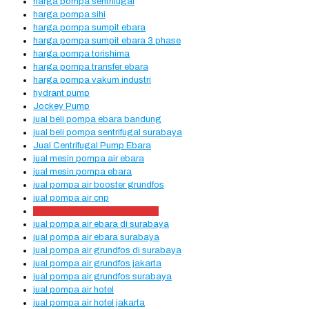
harga pompa sentrifugal
harga pompa sihi
harga pompa sumpit ebara
harga pompa sumpit ebara 3 phase
harga pompa torishima
harga pompa transfer ebara
harga pompa vakum industri
hydrant pump
Jockey Pump
jual beli pompa ebara bandung
jual beli pompa sentrifugal surabaya
Jual Centrifugal Pump Ebara
jual mesin pompa air ebara
jual mesin pompa ebara
jual pompa air booster grundfos
jual pompa air cnp
jual pompa air ebara di jakarta
jual pompa air ebara di surabaya
jual pompa air ebara surabaya
jual pompa air grundfos di surabaya
jual pompa air grundfos jakarta
jual pompa air grundfos surabaya
jual pompa air hotel
jual pompa air hotel jakarta