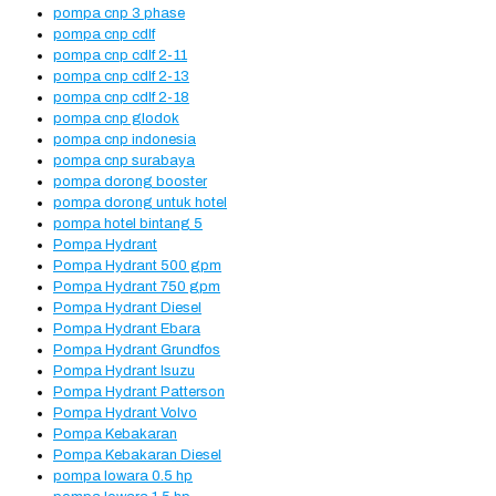
pompa cnp 3 phase
pompa cnp cdlf
pompa cnp cdlf 2-11
pompa cnp cdlf 2-13
pompa cnp cdlf 2-18
pompa cnp glodok
pompa cnp indonesia
pompa cnp surabaya
pompa dorong booster
pompa dorong untuk hotel
pompa hotel bintang 5
Pompa Hydrant
Pompa Hydrant 500 gpm
Pompa Hydrant 750 gpm
Pompa Hydrant Diesel
Pompa Hydrant Ebara
Pompa Hydrant Grundfos
Pompa Hydrant Isuzu
Pompa Hydrant Patterson
Pompa Hydrant Volvo
Pompa Kebakaran
Pompa Kebakaran Diesel
pompa lowara 0.5 hp