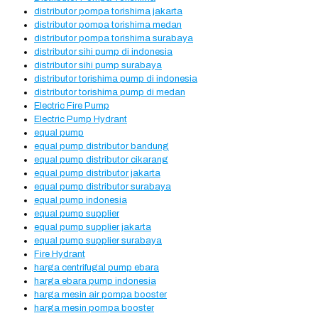
distributor pompa torishima jakarta
distributor pompa torishima medan
distributor pompa torishima surabaya
distributor sihi pump di indonesia
distributor sihi pump surabaya
distributor torishima pump di indonesia
distributor torishima pump di medan
Electric Fire Pump
Electric Pump Hydrant
equal pump
equal pump distributor bandung
equal pump distributor cikarang
equal pump distributor jakarta
equal pump distributor surabaya
equal pump indonesia
equal pump supplier
equal pump supplier jakarta
equal pump supplier surabaya
Fire Hydrant
harga centrifugal pump ebara
harga ebara pump indonesia
harga mesin air pompa booster
harga mesin pompa booster