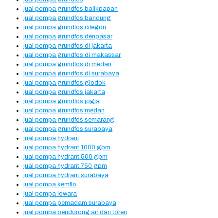
jual pompa grundfos balikpapan
jual pompa grundfos bandung
jual pompa grundfos cilegon
jual pompa grundfos denpasar
jual pompa grundfos di jakarta
jual pompa grundfos di makassar
jual pompa grundfos di medan
jual pompa grundfos di surabaya
jual pompa grundfos glodok
jual pompa grundfos jakarta
jual pompa grundfos jogja
jual pompa grundfos medan
jual pompa grundfos semarang
jual pompa grundfos surabaya
jual pompa hydrant
jual pompa hydrant 1000 gpm
jual pompa hydrant 500 gpm
jual pompa hydrant 750 gpm
jual pompa hydrant surabaya
jual pompa kemflo
jual pompa lowara
jual pompa pemadam surabaya
jual pompa pendorong air dari toren