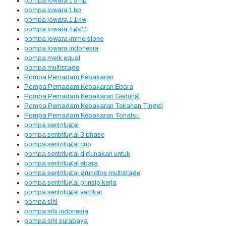
pompa lowara 1 5 hp
pompa lowara 1 hp
pompa lowara 1.1 kw
pompa lowara 4gs11
pompa lowara immersione
pompa lowara indonesia
pompa merk equal
pompa multistage
Pompa Pemadam Kebakaran
Pompa Pemadam Kebakaran Ebara
Pompa Pemadam Kebakaran Gedung
Pompa Pemadam Kebakaran Tekanan Tinggi
Pompa Pemadam Kebakaran Tohatsu
pompa sentrifugal
pompa sentrifugal 3 phase
pompa sentrifugal cnp
pompa sentrifugal digunakan untuk
pompa sentrifugal ebara
pompa sentrifugal grundfos multistage
pompa sentrifugal prinsip kerja
pompa sentrifugal vertikal
pompa sihi
pompa sihi indonesia
pompa sihi surabaya