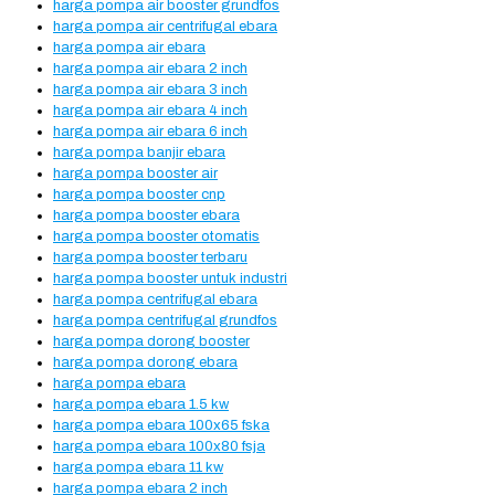
harga pompa air booster grundfos
harga pompa air centrifugal ebara
harga pompa air ebara
harga pompa air ebara 2 inch
harga pompa air ebara 3 inch
harga pompa air ebara 4 inch
harga pompa air ebara 6 inch
harga pompa banjir ebara
harga pompa booster air
harga pompa booster cnp
harga pompa booster ebara
harga pompa booster otomatis
harga pompa booster terbaru
harga pompa booster untuk industri
harga pompa centrifugal ebara
harga pompa centrifugal grundfos
harga pompa dorong booster
harga pompa dorong ebara
harga pompa ebara
harga pompa ebara 1.5 kw
harga pompa ebara 100x65 fska
harga pompa ebara 100x80 fsja
harga pompa ebara 11 kw
harga pompa ebara 2 inch