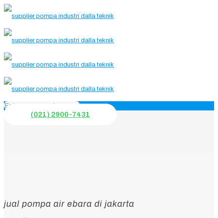
(021) 2900-7431
jual pompa air ebara di jakarta