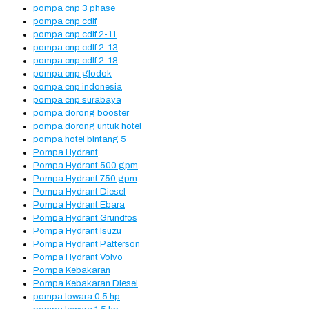
pompa cnp 3 phase
pompa cnp cdlf
pompa cnp cdlf 2-11
pompa cnp cdlf 2-13
pompa cnp cdlf 2-18
pompa cnp glodok
pompa cnp indonesia
pompa cnp surabaya
pompa dorong booster
pompa dorong untuk hotel
pompa hotel bintang 5
Pompa Hydrant
Pompa Hydrant 500 gpm
Pompa Hydrant 750 gpm
Pompa Hydrant Diesel
Pompa Hydrant Ebara
Pompa Hydrant Grundfos
Pompa Hydrant Isuzu
Pompa Hydrant Patterson
Pompa Hydrant Volvo
Pompa Kebakaran
Pompa Kebakaran Diesel
pompa lowara 0.5 hp