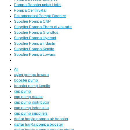
Pompa Booster untuk Hotel
Pompa Centrifugal
Rekomendasi Pompa Booster
Supplier Pompa CNP
Supplier Pompa Ebara di Jakarta
Supplier Pompa Grundfos
Supplier Pompa Hydrant
Supplier Pompa Industri
Supplier Pompa Kemflo
Supplier Pompa Lowara
All
agen pompa lowara
booster pump
booster pump kemflo
cnp pump
cnp pump dealer
cnp pump distributor
cnp pump indonesia
cnp pump suppliers
daftar harga pompa air booster
daftar harga pompa booster