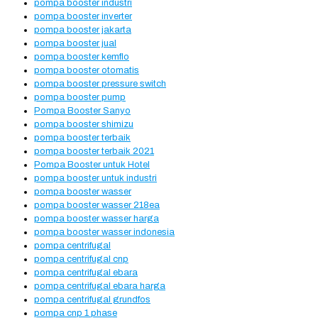
pompa booster industri
pompa booster inverter
pompa booster jakarta
pompa booster jual
pompa booster kemflo
pompa booster otomatis
pompa booster pressure switch
pompa booster pump
Pompa Booster Sanyo
pompa booster shimizu
pompa booster terbaik
pompa booster terbaik 2021
Pompa Booster untuk Hotel
pompa booster untuk industri
pompa booster wasser
pompa booster wasser 218ea
pompa booster wasser harga
pompa booster wasser indonesia
pompa centrifugal
pompa centrifugal cnp
pompa centrifugal ebara
pompa centrifugal ebara harga
pompa centrifugal grundfos
pompa cnp 1 phase