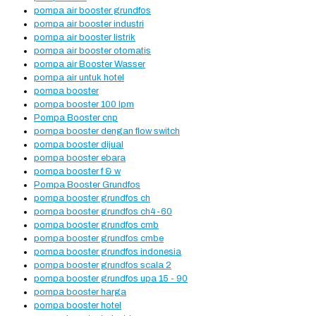
pompa air booster grundfos
pompa air booster industri
pompa air booster listrik
pompa air booster otomatis
pompa air Booster Wasser
pompa air untuk hotel
pompa booster
pompa booster 100 lpm
Pompa Booster cnp
pompa booster dengan flow switch
pompa booster dijual
pompa booster ebara
pompa booster f & w
Pompa Booster Grundfos
pompa booster grundfos ch
pompa booster grundfos ch4-60
pompa booster grundfos cmb
pompa booster grundfos cmbe
pompa booster grundfos indonesia
pompa booster grundfos scala 2
pompa booster grundfos upa 15 - 90
pompa booster harga
pompa booster hotel