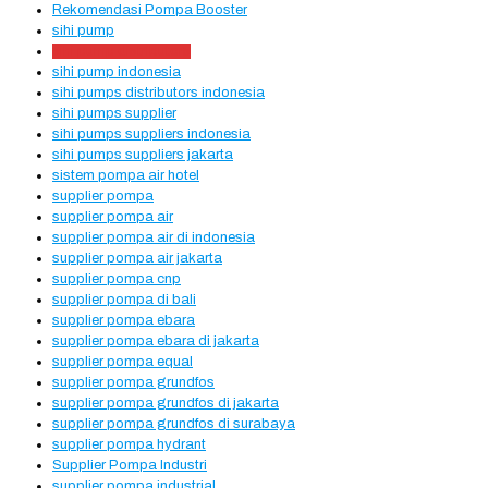
Rekomendasi Pompa Booster
sihi pump
sihi pump distributors
sihi pump indonesia
sihi pumps distributors indonesia
sihi pumps supplier
sihi pumps suppliers indonesia
sihi pumps suppliers jakarta
sistem pompa air hotel
supplier pompa
supplier pompa air
supplier pompa air di indonesia
supplier pompa air jakarta
supplier pompa cnp
supplier pompa di bali
supplier pompa ebara
supplier pompa ebara di jakarta
supplier pompa equal
supplier pompa grundfos
supplier pompa grundfos di jakarta
supplier pompa grundfos di surabaya
supplier pompa hydrant
Supplier Pompa Industri
supplier pompa industrial