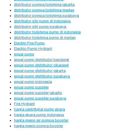
distributor pompa torishima jakarta
distributor pompa torishima medan
distributor pompa torishima surabaya
distributor sihi pump di indonesia
distributor sihi pump surabaya
distributor torishima pump di indonesia
distributor torishima pump di medan
Electric Fire Pump
Electric Pump Hydrant
equal pump
equal pump distributor bandung
equal pump distributor cikarang
equal pump distributor jakarta
equal pump distributor surabaya
equal pump indonesia
equal pump supplier
equal pump supplier jakarta
equal pump supplier surabaya
Fire Hydrant
harga centrifugal pump ebara
harga ebara pump indonesia
harga mesin air pompa booster
harga mesin pompa booster