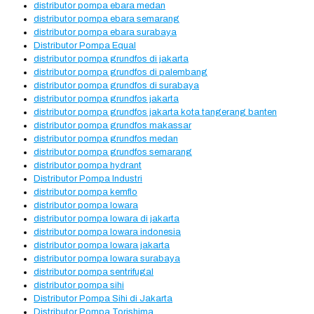
distributor pompa ebara medan
distributor pompa ebara semarang
distributor pompa ebara surabaya
Distributor Pompa Equal
distributor pompa grundfos di jakarta
distributor pompa grundfos di palembang
distributor pompa grundfos di surabaya
distributor pompa grundfos jakarta
distributor pompa grundfos jakarta kota tangerang banten
distributor pompa grundfos makassar
distributor pompa grundfos medan
distributor pompa grundfos semarang
distributor pompa hydrant
Distributor Pompa Industri
distributor pompa kemflo
distributor pompa lowara
distributor pompa lowara di jakarta
distributor pompa lowara indonesia
distributor pompa lowara jakarta
distributor pompa lowara surabaya
distributor pompa sentrifugal
distributor pompa sihi
Distributor Pompa Sihi di Jakarta
Distributor Pompa Torishima