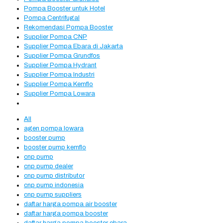
Pompa Booster untuk Hotel
Pompa Centrifugal
Rekomendasi Pompa Booster
Supplier Pompa CNP
Supplier Pompa Ebara di Jakarta
Supplier Pompa Grundfos
Supplier Pompa Hydrant
Supplier Pompa Industri
Supplier Pompa Kemflo
Supplier Pompa Lowara
All
agen pompa lowara
booster pump
booster pump kemflo
cnp pump
cnp pump dealer
cnp pump distributor
cnp pump indonesia
cnp pump suppliers
daftar harga pompa air booster
daftar harga pompa booster