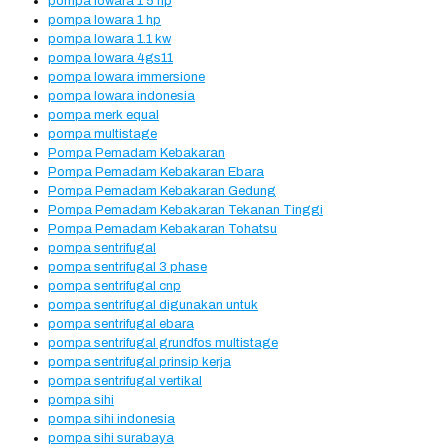
pompa lowara 1 5 hp
pompa lowara 1 hp
pompa lowara 1.1 kw
pompa lowara 4gs11
pompa lowara immersione
pompa lowara indonesia
pompa merk equal
pompa multistage
Pompa Pemadam Kebakaran
Pompa Pemadam Kebakaran Ebara
Pompa Pemadam Kebakaran Gedung
Pompa Pemadam Kebakaran Tekanan Tinggi
Pompa Pemadam Kebakaran Tohatsu
pompa sentrifugal
pompa sentrifugal 3 phase
pompa sentrifugal cnp
pompa sentrifugal digunakan untuk
pompa sentrifugal ebara
pompa sentrifugal grundfos multistage
pompa sentrifugal prinsip kerja
pompa sentrifugal vertikal
pompa sihi
pompa sihi indonesia
pompa sihi surabaya