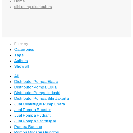
Home
sihi pump distributors
Filter by
Categories
Tags
Authors
Show all
All
Distributor Pompa Ebara
Distributor Pompa Equal
Distributor Pompa Industri
Distributor Pompa Sihi Jakarta
Jual Centrifugal Pump Ebara
Jual Pompa Booster
Jual Pompa Hydrant
Jual Pompa Sentrifugal
Pompa Booster
Pompa Booster Grundfos