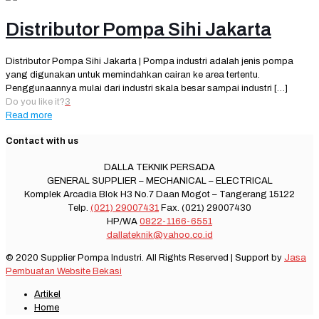
Distributor Pompa Sihi Jakarta
Distributor Pompa Sihi Jakarta | Pompa industri adalah jenis pompa
yang digunakan untuk memindahkan cairan ke area tertentu.
Penggunaannya mulai dari industri skala besar sampai industri
[…]
Do you like it?
3
Read more
Contact with us
DALLA TEKNIK PERSADA
GENERAL SUPPLIER – MECHANICAL – ELECTRICAL
Komplek Arcadia Blok H3 No.7 Daan Mogot – Tangerang 15122
Telp.
(021) 29007431
Fax. (021) 29007430
HP/WA
0822-1166-6551
dallateknik@yahoo.co.id
© 2020 Supplier Pompa Industri. All Rights Reserved | Support by
Jasa
Pembuatan Website Bekasi
Artikel
Home