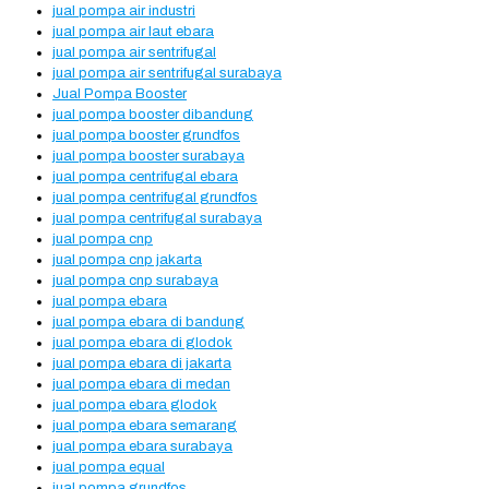
jual pompa air industri
jual pompa air laut ebara
jual pompa air sentrifugal
jual pompa air sentrifugal surabaya
Jual Pompa Booster
jual pompa booster dibandung
jual pompa booster grundfos
jual pompa booster surabaya
jual pompa centrifugal ebara
jual pompa centrifugal grundfos
jual pompa centrifugal surabaya
jual pompa cnp
jual pompa cnp jakarta
jual pompa cnp surabaya
jual pompa ebara
jual pompa ebara di bandung
jual pompa ebara di glodok
jual pompa ebara di jakarta
jual pompa ebara di medan
jual pompa ebara glodok
jual pompa ebara semarang
jual pompa ebara surabaya
jual pompa equal
jual pompa grundfos