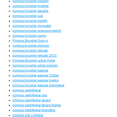
pompa booster industri
pompa booster inverter
pompa booster jakarta
pompa booster jual
pompa booster kemflo
pompa booster otomatis
pompa booster pressure switch
pompa booster pump
Pompa Booster Sanyo
pompa booster shimizu
pompa booster terbaik
pompa booster terbaik 2021
Pompa Booster untuk Hotel
pompa booster untuk industri
pompa booster wasser
pompa booster wasser 218ea
pompa booster wasser harga
pompa booster wasser indonesia
pompa centrifugal
pompa centrifugal cnp
pompa centrifugal ebara
pompa centrifugal ebara harga
pompa centrifugal grundfos
pompa cnp 1 phase