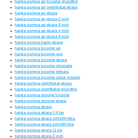
harga pompa air booster grundfos
harga pompa air centrifugal ebara
harga pompa air ebara
harga pompa air ebara 2 inch
harga pompa air ebara 3 inch
harga pompa air ebara 4 inch
harga pompa air ebara 6 inch
harga pompa banjir ebara
harga pompa booster air
harga pompa booster cnp
harga pompa booster ebara
harga pompa booster otomatis
harga pompa booster terbaru
harga pompa booster untuk industri
harga pompa centrifugal ebara
harga pompa centrifugal grundfos
harga pompa dorong booster
harga pompa dorong ebara
harga pompa ebara
harga pompa ebara 1.5 kw
harga pompa ebara 100x65 fska
harga pompa ebara 100x80 fsja
harga pompa ebara 11 kw
harga pompa ebara 2 inch