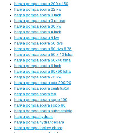
harga pompa ebara 200 x 150
harga pompa ebara 22 kw
harga pompa ebara 3 inch
harga pompa ebara 3 phase
harga pompa ebara 30 kw
harga pompa ebara 4 inch
harga pompa ebara 4 kw
harga pompa ebara 50 dvs
harga pompa ebara 50 dvs 5.75
harga pompa ebara 50 x 40 fsha
harga pompa ebara 50x40 fsha
harga pompa ebara 6 inch
harga pompa ebara 65x50 fsha
harga pompa ebara 7.5 kw
harga pompa ebara cdx 200/20
harga pompa ebara centrifugal
harga pompa ebara fsa
harga pompa ebara sqpb 100
harga pompa ebara sqpb 80
harga pompa ebara submersible
harga pompa hydrant
harga pompa hydrant ebara
harga pompa jockey ebara