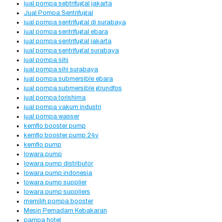
jual pompa sebtrifugal jakarta
Jual Pompa Sentrifugal
jual pompa sentrifugal di surabaya
jual pompa sentrifugal ebara
jual pompa sentrifugal jakarta
jual pompa sentrifugal surabaya
jual pompa sihi
jual pompa sihi surabaya
jual pompa submersible ebara
jual pompa submersible grundfos
jual pompa torishima
jual pompa vakum industri
jual pompa wasser
kemflo booster pump
kemflo booster pump 24v
kemflo pump
lowara pump
lowara pump distributor
lowara pump indonesia
lowara pump supplier
lowara pump suppliers
memilih pompa booster
Mesin Pemadam Kebakaran
pampa hotel