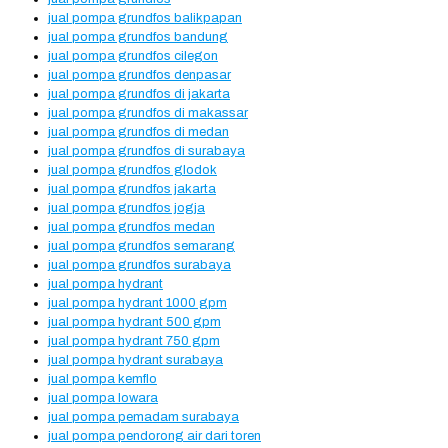
jual pompa grundfos balikpapan
jual pompa grundfos bandung
jual pompa grundfos cilegon
jual pompa grundfos denpasar
jual pompa grundfos di jakarta
jual pompa grundfos di makassar
jual pompa grundfos di medan
jual pompa grundfos di surabaya
jual pompa grundfos glodok
jual pompa grundfos jakarta
jual pompa grundfos jogja
jual pompa grundfos medan
jual pompa grundfos semarang
jual pompa grundfos surabaya
jual pompa hydrant
jual pompa hydrant 1000 gpm
jual pompa hydrant 500 gpm
jual pompa hydrant 750 gpm
jual pompa hydrant surabaya
jual pompa kemflo
jual pompa lowara
jual pompa pemadam surabaya
jual pompa pendorong air dari toren