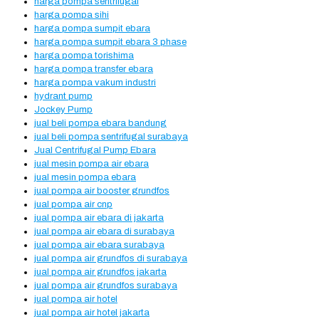
harga pompa sentrifugal
harga pompa sihi
harga pompa sumpit ebara
harga pompa sumpit ebara 3 phase
harga pompa torishima
harga pompa transfer ebara
harga pompa vakum industri
hydrant pump
Jockey Pump
jual beli pompa ebara bandung
jual beli pompa sentrifugal surabaya
Jual Centrifugal Pump Ebara
jual mesin pompa air ebara
jual mesin pompa ebara
jual pompa air booster grundfos
jual pompa air cnp
jual pompa air ebara di jakarta
jual pompa air ebara di surabaya
jual pompa air ebara surabaya
jual pompa air grundfos di surabaya
jual pompa air grundfos jakarta
jual pompa air grundfos surabaya
jual pompa air hotel
jual pompa air hotel jakarta