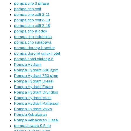
pompa cnp 3 phase
pompa cnp cdlf
pompa cnp cdlf 2-11
pompa cnp cdlf 2-13
pompa cnp cdlf 2-18
pompa cnp glodok
pompa cnp indonesia
pompa cnp surabaya
pompa dorong booster
pompa dorong untuk hotel
pompa hotel bintang 5
Pompa Hydrant
Pompa Hydrant 500 gpm
Pompa Hydrant 750 gpm
Pompa Hydrant Diesel
Pompa Hydrant Ebara
Pompa Hydrant Grundfos
Pompa Hydrant Isuzu
Pompa Hydrant Patterson
Pompa Hydrant Volvo
Pompa Kebakaran
Pompa Kebakaran Diesel
pompa lowara 0.5 hp