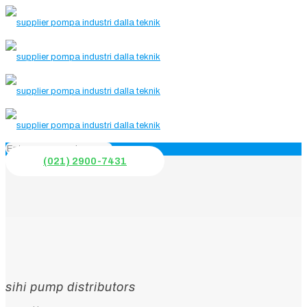
(021) 2900-7431
sihi pump distributors