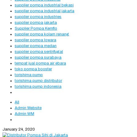
supplier pompa industrial bekasi
supplier pompa industrial jakarta
supplier pompa industries
supplier pompa jakarta
Supplier Pompa Kemflo
supplier pompa kolam renang
supplier pompa lowara
supplier pompa medan
supplier pompa sentrifugal
supplier pompa surabaya
tempat jual pompa air ebara
toko pompa booster
torishima pump
torishima pump distributor
torishima pump indonesia
All
Admin Website
Admin WM
January 24, 2020