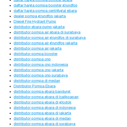
daftar harga pompa booster ebara
daftar harga pompa booster grundfos
daftar harga pompa centrifugal ebara
dealer pompa grundfos jakarta
Diesel Fire Hydrant Pump
distributor ebara pump jakarta
distributor pompa air ebara di surabaya
distributor pompa air grundfos di surabaya
distributor pompa air grundfos jakarta
distributor pompa air jakarta
distributor pompa booster
distributor pompa cnp
distributor pompa cnp indonesia
distributor pompa cnp jakarta
distributor pompa cnp surabaya
distributor pompa di medan
Distributor Pompa Ebara
distributor pompa ebara bandung
distributor pompa ebara di balikpapan
distributor pompa ebara di glodok
distributor pompa ebara di indonesia
distributor pompa ebara di jakarta
distributor pompa ebara di medan
distributor pompa ebara di surabaya