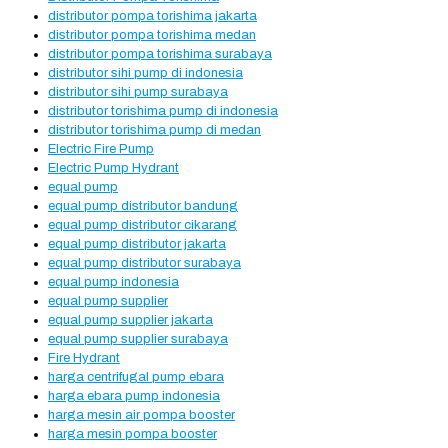
distributor pompa torishima jakarta
distributor pompa torishima medan
distributor pompa torishima surabaya
distributor sihi pump di indonesia
distributor sihi pump surabaya
distributor torishima pump di indonesia
distributor torishima pump di medan
Electric Fire Pump
Electric Pump Hydrant
equal pump
equal pump distributor bandung
equal pump distributor cikarang
equal pump distributor jakarta
equal pump distributor surabaya
equal pump indonesia
equal pump supplier
equal pump supplier jakarta
equal pump supplier surabaya
Fire Hydrant
harga centrifugal pump ebara
harga ebara pump indonesia
harga mesin air pompa booster
harga mesin pompa booster