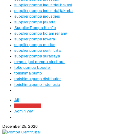
supplier pompa industrial bekasi
supplier pompa industrial jakarta
supplier pompa industries
supplier pompa jakarta
Supplier Pompa Kemflo
supplier pompa kolam renang
supplier pompa lowara
supplier pompa medan
supplier pompa sentrifugal
supplier pompa surabaya
tempat jual pompa air ebara
toko pompa booster
torishima pump
torishima pump distributor
torishima pump indonesia
All
Admin Website
Admin WM
December 25, 2020