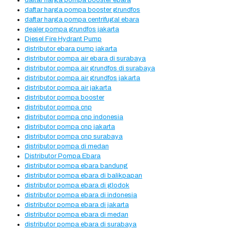
daftar harga pompa booster ebara
daftar harga pompa booster grundfos
daftar harga pompa centrifugal ebara
dealer pompa grundfos jakarta
Diesel Fire Hydrant Pump
distributor ebara pump jakarta
distributor pompa air ebara di surabaya
distributor pompa air grundfos di surabaya
distributor pompa air grundfos jakarta
distributor pompa air jakarta
distributor pompa booster
distributor pompa cnp
distributor pompa cnp indonesia
distributor pompa cnp jakarta
distributor pompa cnp surabaya
distributor pompa di medan
Distributor Pompa Ebara
distributor pompa ebara bandung
distributor pompa ebara di balikpapan
distributor pompa ebara di glodok
distributor pompa ebara di indonesia
distributor pompa ebara di jakarta
distributor pompa ebara di medan
distributor pompa ebara di surabaya