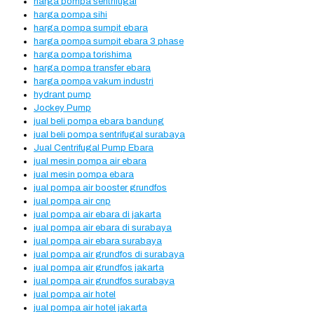
harga pompa sentrifugal
harga pompa sihi
harga pompa sumpit ebara
harga pompa sumpit ebara 3 phase
harga pompa torishima
harga pompa transfer ebara
harga pompa vakum industri
hydrant pump
Jockey Pump
jual beli pompa ebara bandung
jual beli pompa sentrifugal surabaya
Jual Centrifugal Pump Ebara
jual mesin pompa air ebara
jual mesin pompa ebara
jual pompa air booster grundfos
jual pompa air cnp
jual pompa air ebara di jakarta
jual pompa air ebara di surabaya
jual pompa air ebara surabaya
jual pompa air grundfos di surabaya
jual pompa air grundfos jakarta
jual pompa air grundfos surabaya
jual pompa air hotel
jual pompa air hotel jakarta