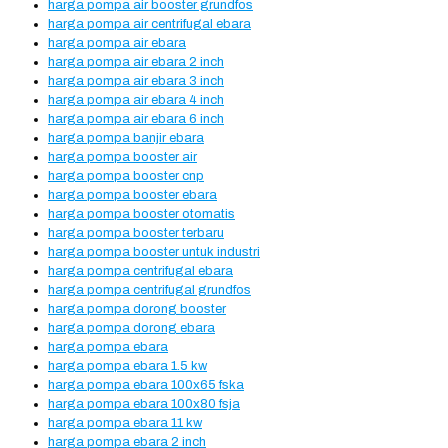
harga pompa air booster grundfos
harga pompa air centrifugal ebara
harga pompa air ebara
harga pompa air ebara 2 inch
harga pompa air ebara 3 inch
harga pompa air ebara 4 inch
harga pompa air ebara 6 inch
harga pompa banjir ebara
harga pompa booster air
harga pompa booster cnp
harga pompa booster ebara
harga pompa booster otomatis
harga pompa booster terbaru
harga pompa booster untuk industri
harga pompa centrifugal ebara
harga pompa centrifugal grundfos
harga pompa dorong booster
harga pompa dorong ebara
harga pompa ebara
harga pompa ebara 1.5 kw
harga pompa ebara 100x65 fska
harga pompa ebara 100x80 fsja
harga pompa ebara 11 kw
harga pompa ebara 2 inch