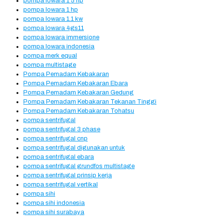
pompa lowara 1 5 hp
pompa lowara 1 hp
pompa lowara 1.1 kw
pompa lowara 4gs11
pompa lowara immersione
pompa lowara indonesia
pompa merk equal
pompa multistage
Pompa Pemadam Kebakaran
Pompa Pemadam Kebakaran Ebara
Pompa Pemadam Kebakaran Gedung
Pompa Pemadam Kebakaran Tekanan Tinggi
Pompa Pemadam Kebakaran Tohatsu
pompa sentrifugal
pompa sentrifugal 3 phase
pompa sentrifugal cnp
pompa sentrifugal digunakan untuk
pompa sentrifugal ebara
pompa sentrifugal grundfos multistage
pompa sentrifugal prinsip kerja
pompa sentrifugal vertikal
pompa sihi
pompa sihi indonesia
pompa sihi surabaya