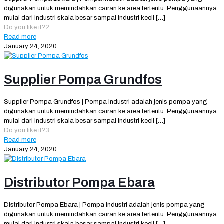
digunakan untuk memindahkan cairan ke area tertentu. Penggunaannya
mulai dari industri skala besar sampai industri kecil
[…]
Do you like it?
2
Read more
January 24, 2020
Supplier Pompa Grundfos
Supplier Pompa Grundfos | Pompa industri adalah jenis pompa yang
digunakan untuk memindahkan cairan ke area tertentu. Penggunaannya
mulai dari industri skala besar sampai industri kecil
[…]
Do you like it?
3
Read more
January 24, 2020
Distributor Pompa Ebara
Distributor Pompa Ebara | Pompa industri adalah jenis pompa yang
digunakan untuk memindahkan cairan ke area tertentu. Penggunaannya