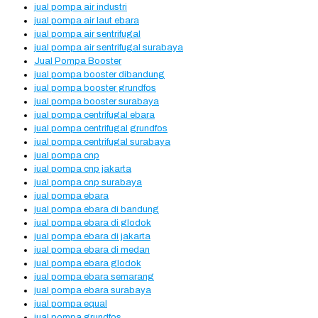
jual pompa air industri
jual pompa air laut ebara
jual pompa air sentrifugal
jual pompa air sentrifugal surabaya
Jual Pompa Booster
jual pompa booster dibandung
jual pompa booster grundfos
jual pompa booster surabaya
jual pompa centrifugal ebara
jual pompa centrifugal grundfos
jual pompa centrifugal surabaya
jual pompa cnp
jual pompa cnp jakarta
jual pompa cnp surabaya
jual pompa ebara
jual pompa ebara di bandung
jual pompa ebara di glodok
jual pompa ebara di jakarta
jual pompa ebara di medan
jual pompa ebara glodok
jual pompa ebara semarang
jual pompa ebara surabaya
jual pompa equal
jual pompa grundfos