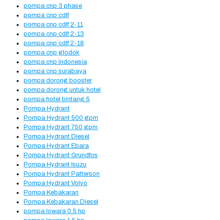
pompa cnp 3 phase
pompa cnp cdlf
pompa cnp cdlf 2-11
pompa cnp cdlf 2-13
pompa cnp cdlf 2-18
pompa cnp glodok
pompa cnp indonesia
pompa cnp surabaya
pompa dorong booster
pompa dorong untuk hotel
pompa hotel bintang 5
Pompa Hydrant
Pompa Hydrant 500 gpm
Pompa Hydrant 750 gpm
Pompa Hydrant Diesel
Pompa Hydrant Ebara
Pompa Hydrant Grundfos
Pompa Hydrant Isuzu
Pompa Hydrant Patterson
Pompa Hydrant Volvo
Pompa Kebakaran
Pompa Kebakaran Diesel
pompa lowara 0.5 hp