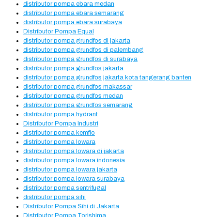
distributor pompa ebara medan
distributor pompa ebara semarang
distributor pompa ebara surabaya
Distributor Pompa Equal
distributor pompa grundfos di jakarta
distributor pompa grundfos di palembang
distributor pompa grundfos di surabaya
distributor pompa grundfos jakarta
distributor pompa grundfos jakarta kota tangerang banten
distributor pompa grundfos makassar
distributor pompa grundfos medan
distributor pompa grundfos semarang
distributor pompa hydrant
Distributor Pompa Industri
distributor pompa kemflo
distributor pompa lowara
distributor pompa lowara di jakarta
distributor pompa lowara indonesia
distributor pompa lowara jakarta
distributor pompa lowara surabaya
distributor pompa sentrifugal
distributor pompa sihi
Distributor Pompa Sihi di Jakarta
Distributor Pompa Torishima