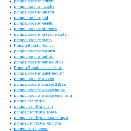
pompa booster industri
pompa booster inverter
pompa booster jakarta
pompa booster jual
pompa booster kemflo
pompa booster otomatis
pompa booster pressure switch
pompa booster pump
Pompa Booster Sanyo
pompa booster shimizu
pompa booster terbaik
pompa booster terbaik 2021
Pompa Booster untuk Hotel
pompa booster untuk industri
pompa booster wasser
pompa booster wasser 218ea
pompa booster wasser harga
pompa booster wasser indonesia
pompa centrifugal
pompa centrifugal cnp
pompa centrifugal ebara
pompa centrifugal ebara harga
pompa centrifugal grundfos
pompa cnp 1 phase