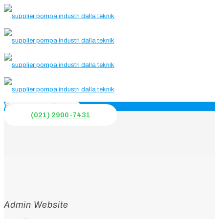
(021) 2900-7431
Admin Website