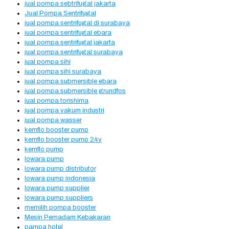
jual pompa sebtrifugal jakarta
Jual Pompa Sentrifugal
jual pompa sentrifugal di surabaya
jual pompa sentrifugal ebara
jual pompa sentrifugal jakarta
jual pompa sentrifugal surabaya
jual pompa sihi
jual pompa sihi surabaya
jual pompa submersible ebara
jual pompa submersible grundfos
jual pompa torishima
jual pompa vakum industri
jual pompa wasser
kemflo booster pump
kemflo booster pump 24v
kemflo pump
lowara pump
lowara pump distributor
lowara pump indonesia
lowara pump supplier
lowara pump suppliers
memilih pompa booster
Mesin Pemadam Kebakaran
pampa hotel