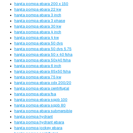
harga pompa ebara 200 x 150
harga pompa ebara 22 kw
harga pompa ebara 3 inch
harga pompa ebara 3 phase
harga pompa ebara 30 kw
harga pompa ebara 4 inch
harga pompa ebara 4 kw
harga pompa ebara 50 dvs
harga pompa ebara 50 dvs 5.75
harga pompa ebara 50 x 40 fsha
harga pompa ebara 50x40 fsha
harga pompa ebara 6 inch
harga pompa ebara 65x50 fsha
harga pompa ebara 7.5 kw
harga pompa ebara cdx 200/20
harga pompa ebara centrifugal
harga pompa ebara fsa
harga pompa ebara sqpb 100
harga pompa ebara sqpb 80
harga pompa ebara submersible
harga pompa hydrant
harga pompa hydrant ebara
harga pompa jockey ebara