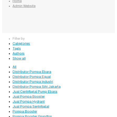
Home
Admin Website
Filter by
Categories
Tags
Authors
Show all
All
Distributor Pompa Ebara
Distributor Pompa Equal
Distributor Pompa Industri
Distributor Pompa Sihi Jakarta
Jual Centrifugal Pump Ebara
Jual Pompa Booster
Jual Pompa Hydrant
Jual Pompa Sentrifugal
Pompa Booster
Pompa Booster Grundfos