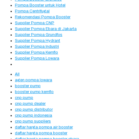
Pompa Booster untuk Hotel
Pompa Centrifugal
Rekomendasi Pompa Booster
Supplier Pompa CNP
Supplier Pompa Ebara di Jakarta
Supplier Pompa Grundfos
Supplier Pompa Hydrant
Supplier Pompa Industri
Supplier Pompa Kemflo
Supplier Pompa Lowara
All
agen pompa lowara
booster pump
booster pump kemflo
cnp pump
cnp pump dealer
cnp pump distributor
cnp pump indonesia
cnp pump suppliers
daftar harga pompa air booster
daftar harga pompa booster