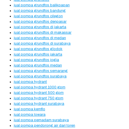
jual pompa grundfos balikpapan
jual pompa grundfos bandung
jual pompa grundfos cilegon
jual pompa grundfos denpasar
jual pompa grundfos di jakarta
jual pompa grundfos di makassar
jual pompa grundfos di medan
jual pompa grundfos di surabaya
jual pompa grundfos glodok
jual pompa grundfos jakarta
jual pompa grundfos jogja
jual pompa grundfos medan
jual pompa grundfos semarang
jual pompa grundfos surabaya
jual pompa hydrant
jual pompa hydrant 1000 gpm
jual pompa hydrant 500 gpm
jual pompa hydrant 750 gpm
jual pompa hydrant surabaya
jual pompa kemflo
jual pompa lowara
jual pompa pemadam surabaya
jual pompa pendorong air dari toren