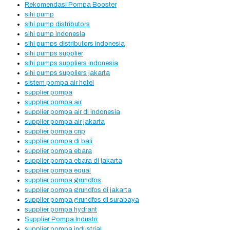
Rekomendasi Pompa Booster
sihi pump
sihi pump distributors
sihi pump indonesia
sihi pumps distributors indonesia
sihi pumps supplier
sihi pumps suppliers indonesia
sihi pumps suppliers jakarta
sistem pompa air hotel
supplier pompa
supplier pompa air
supplier pompa air di indonesia
supplier pompa air jakarta
supplier pompa cnp
supplier pompa di bali
supplier pompa ebara
supplier pompa ebara di jakarta
supplier pompa equal
supplier pompa grundfos
supplier pompa grundfos di jakarta
supplier pompa grundfos di surabaya
supplier pompa hydrant
Supplier Pompa Industri
supplier pompa industrial