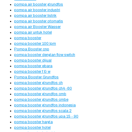
pompa air booster grundfos
pompa air booster industri
pompa air booster listrik
pompa air booster otomatis
pompa air Booster Wasser
pompa air untuk hotel
pompa booster
pompa booster 100 lpm
Pompa Booster cnp
pompa booster dengan flow switch
pompa booster dijual
pompa booster ebara
pompa booster f & w
Pompa Booster Grundfos
pompa booster grundfos ch
pompa booster grundfos ch4-60
pompa booster grundfos cmb
pompa booster grundfos cmbe
pompa booster grundfos indonesia
pompa booster grundfos scala 2
pompa booster grundfos upa 15 - 90
pompa booster harga
pompa booster hotel