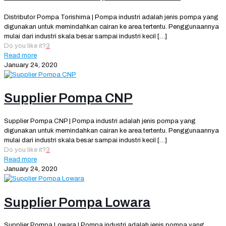
Distributor Pompa Torishima | Pompa industri adalah jenis pompa yang
digunakan untuk memindahkan cairan ke area tertentu. Penggunaannya
mulai dari industri skala besar sampai industri kecil
[…]
Do you like it?
3
Read more
January 24, 2020
Supplier Pompa CNP
Supplier Pompa CNP | Pompa industri adalah jenis pompa yang
digunakan untuk memindahkan cairan ke area tertentu. Penggunaannya
mulai dari industri skala besar sampai industri kecil
[…]
Do you like it?
3
Read more
January 24, 2020
Supplier Pompa Lowara
Supplier Pompa Lowara | Pompa industri adalah jenis pompa yang