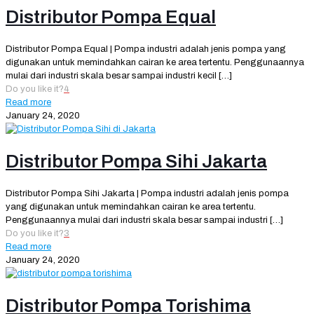
Distributor Pompa Equal
Distributor Pompa Equal | Pompa industri adalah jenis pompa yang
digunakan untuk memindahkan cairan ke area tertentu. Penggunaannya
mulai dari industri skala besar sampai industri kecil
[…]
Do you like it?
4
Read more
January 24, 2020
Distributor Pompa Sihi Jakarta
Distributor Pompa Sihi Jakarta | Pompa industri adalah jenis pompa
yang digunakan untuk memindahkan cairan ke area tertentu.
Penggunaannya mulai dari industri skala besar sampai industri
[…]
Do you like it?
3
Read more
January 24, 2020
Distributor Pompa Torishima