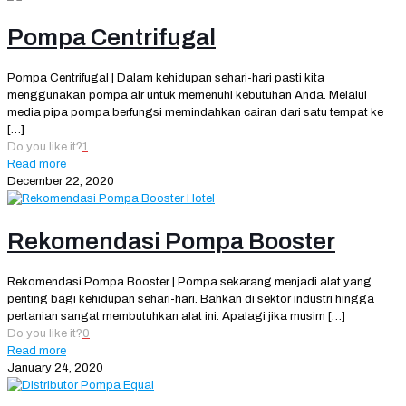
Pompa Centrifugal
Pompa Centrifugal | Dalam kehidupan sehari-hari pasti kita
menggunakan pompa air untuk memenuhi kebutuhan Anda. Melalui
media pipa pompa berfungsi memindahkan cairan dari satu tempat ke
[…]
Do you like it?
1
Read more
December 22, 2020
Rekomendasi Pompa Booster
Rekomendasi Pompa Booster | Pompa sekarang menjadi alat yang
penting bagi kehidupan sehari-hari. Bahkan di sektor industri hingga
pertanian sangat membutuhkan alat ini. Apalagi jika musim
[…]
Do you like it?
0
Read more
January 24, 2020