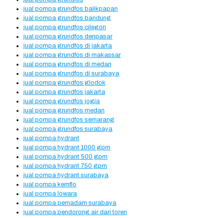
jual pompa grundfos balikpapan
jual pompa grundfos bandung
jual pompa grundfos cilegon
jual pompa grundfos denpasar
jual pompa grundfos di jakarta
jual pompa grundfos di makassar
jual pompa grundfos di medan
jual pompa grundfos di surabaya
jual pompa grundfos glodok
jual pompa grundfos jakarta
jual pompa grundfos jogja
jual pompa grundfos medan
jual pompa grundfos semarang
jual pompa grundfos surabaya
jual pompa hydrant
jual pompa hydrant 1000 gpm
jual pompa hydrant 500 gpm
jual pompa hydrant 750 gpm
jual pompa hydrant surabaya
jual pompa kemflo
jual pompa lowara
jual pompa pemadam surabaya
jual pompa pendorong air dari toren