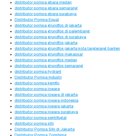
distributor pompa ebara medan
distributor pompa ebara semarang
distributor pompa ebara surabaya
Distributor Pompa Equal
distributor pompa grundfos di jakarta
distributor pompa grundfos di palembang
distributor pompa grundfos di surabaya
distributor pompa grundfos jakarta
distributor pompa grundfos jakarta kota tangerang banten
distributor pompa grundfos makassar
distributor pompa grundfos medan
distributor pompa grundfos semarang
distributor pompa hydrant
Distributor Pompa Industri
distributor pompa kemflo
distributor pompa lowara
distributor pompa lowara di jakarta
distributor pompa lowara indonesia
distributor pompa lowara jakarta
distributor pompa lowara surabaya
distributor pompa sentrifugal
distributor pompa sihi
Distributor Pompa Sihi di Jakarta
Distributor Pompa Torishima