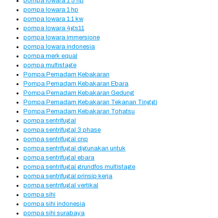
pompa lowara 1 5 hp
pompa lowara 1 hp
pompa lowara 1.1 kw
pompa lowara 4gs11
pompa lowara immersione
pompa lowara indonesia
pompa merk equal
pompa multistage
Pompa Pemadam Kebakaran
Pompa Pemadam Kebakaran Ebara
Pompa Pemadam Kebakaran Gedung
Pompa Pemadam Kebakaran Tekanan Tinggi
Pompa Pemadam Kebakaran Tohatsu
pompa sentrifugal
pompa sentrifugal 3 phase
pompa sentrifugal cnp
pompa sentrifugal digunakan untuk
pompa sentrifugal ebara
pompa sentrifugal grundfos multistage
pompa sentrifugal prinsip kerja
pompa sentrifugal vertikal
pompa sihi
pompa sihi indonesia
pompa sihi surabaya