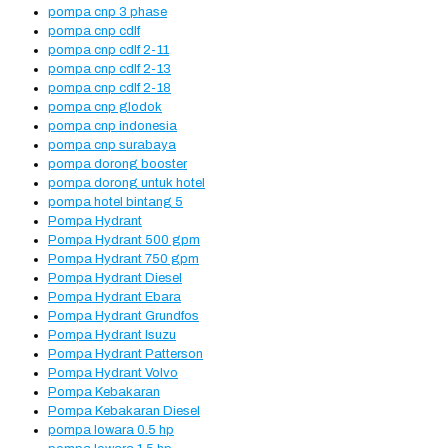
pompa cnp 3 phase
pompa cnp cdlf
pompa cnp cdlf 2-11
pompa cnp cdlf 2-13
pompa cnp cdlf 2-18
pompa cnp glodok
pompa cnp indonesia
pompa cnp surabaya
pompa dorong booster
pompa dorong untuk hotel
pompa hotel bintang 5
Pompa Hydrant
Pompa Hydrant 500 gpm
Pompa Hydrant 750 gpm
Pompa Hydrant Diesel
Pompa Hydrant Ebara
Pompa Hydrant Grundfos
Pompa Hydrant Isuzu
Pompa Hydrant Patterson
Pompa Hydrant Volvo
Pompa Kebakaran
Pompa Kebakaran Diesel
pompa lowara 0.5 hp