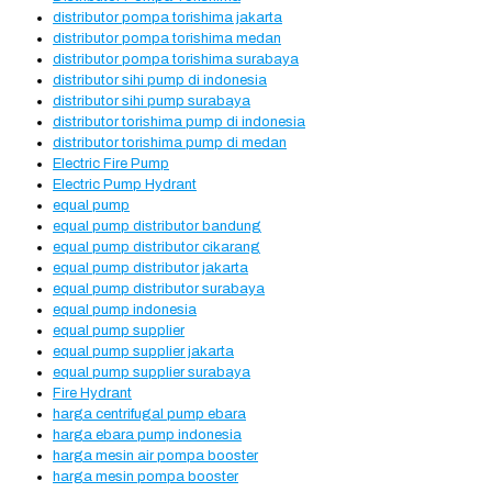
distributor pompa torishima jakarta
distributor pompa torishima medan
distributor pompa torishima surabaya
distributor sihi pump di indonesia
distributor sihi pump surabaya
distributor torishima pump di indonesia
distributor torishima pump di medan
Electric Fire Pump
Electric Pump Hydrant
equal pump
equal pump distributor bandung
equal pump distributor cikarang
equal pump distributor jakarta
equal pump distributor surabaya
equal pump indonesia
equal pump supplier
equal pump supplier jakarta
equal pump supplier surabaya
Fire Hydrant
harga centrifugal pump ebara
harga ebara pump indonesia
harga mesin air pompa booster
harga mesin pompa booster