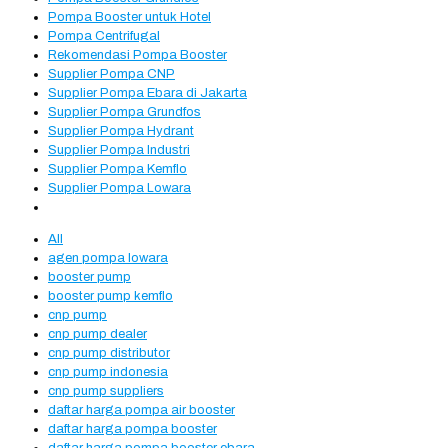
Pompa Booster untuk Hotel
Pompa Centrifugal
Rekomendasi Pompa Booster
Supplier Pompa CNP
Supplier Pompa Ebara di Jakarta
Supplier Pompa Grundfos
Supplier Pompa Hydrant
Supplier Pompa Industri
Supplier Pompa Kemflo
Supplier Pompa Lowara
All
agen pompa lowara
booster pump
booster pump kemflo
cnp pump
cnp pump dealer
cnp pump distributor
cnp pump indonesia
cnp pump suppliers
daftar harga pompa air booster
daftar harga pompa booster