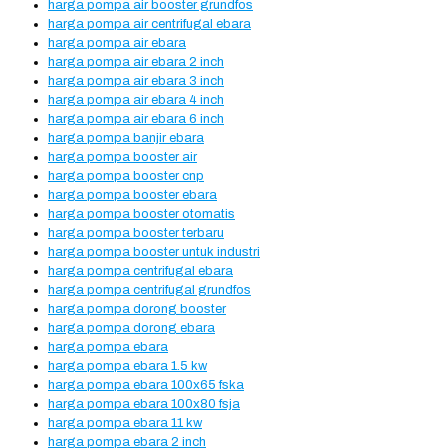
harga pompa air booster grundfos
harga pompa air centrifugal ebara
harga pompa air ebara
harga pompa air ebara 2 inch
harga pompa air ebara 3 inch
harga pompa air ebara 4 inch
harga pompa air ebara 6 inch
harga pompa banjir ebara
harga pompa booster air
harga pompa booster cnp
harga pompa booster ebara
harga pompa booster otomatis
harga pompa booster terbaru
harga pompa booster untuk industri
harga pompa centrifugal ebara
harga pompa centrifugal grundfos
harga pompa dorong booster
harga pompa dorong ebara
harga pompa ebara
harga pompa ebara 1.5 kw
harga pompa ebara 100x65 fska
harga pompa ebara 100x80 fsja
harga pompa ebara 11 kw
harga pompa ebara 2 inch