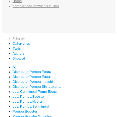
Home
pompa booster wasser 218ea
Filter by
Categories
Tags
Authors
Show all
All
Distributor Pompa Ebara
Distributor Pompa Equal
Distributor Pompa Industri
Distributor Pompa Sihi Jakarta
Jual Centrifugal Pump Ebara
Jual Pompa Booster
Jual Pompa Hydrant
Jual Pompa Sentrifugal
Pompa Booster
Pompa Booster Grundfos