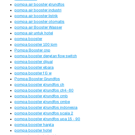
pompa air booster grundfos
pompa air booster industri
pompa air booster listrik
pompa air booster otomatis
pompa air Booster Wasser
pompa air untuk hotel
pompa booster
pompa booster 100 lpm
Pompa Booster cnp
pompa booster dengan flow switch
pompa booster dijual
pompa booster ebara
pompa booster f & w
Pompa Booster Grundfos
pompa booster grundfos ch
pompa booster grundfos ch4-60
pompa booster grundfos cmb
pompa booster grundfos cmbe
pompa booster grundfos indonesia
pompa booster grundfos scala 2
pompa booster grundfos upa 15 - 90
pompa booster harga
pompa booster hotel