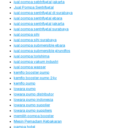
jual pompa sebtrifugal jakarta
Jual Pompa Sentrifugal
jual pompa sentrifugal di surabaya
jual pompa sentrifugal ebara
jual pompa sentrifugal jakarta
jual pompa sentrifugal surabaya
jual pompa sihi
jual pompa sihi surabaya
jual pompa submersible ebara
jual pompa submersible grundfos
jual pompa torishima
jual pompa vakum industri
jual pompa wasser
kemflo booster pump
kemflo booster pump 24v
kemflo pump
lowara pump
lowara pump distributor
lowara pump indonesia
lowara pump supplier
lowara pump suppliers
memilih pompa booster
Mesin Pemadam Kebakaran
pampa hotel