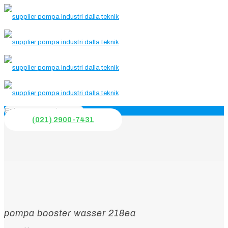
(021) 2900-7431
pompa booster wasser 218ea