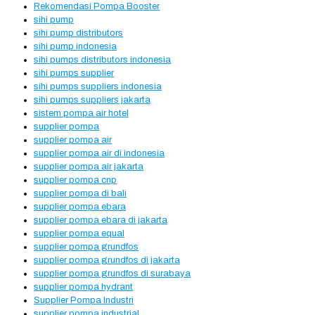
Rekomendasi Pompa Booster
sihi pump
sihi pump distributors
sihi pump indonesia
sihi pumps distributors indonesia
sihi pumps supplier
sihi pumps suppliers indonesia
sihi pumps suppliers jakarta
sistem pompa air hotel
supplier pompa
supplier pompa air
supplier pompa air di indonesia
supplier pompa air jakarta
supplier pompa cnp
supplier pompa di bali
supplier pompa ebara
supplier pompa ebara di jakarta
supplier pompa equal
supplier pompa grundfos
supplier pompa grundfos di jakarta
supplier pompa grundfos di surabaya
supplier pompa hydrant
Supplier Pompa Industri
supplier pompa industrial