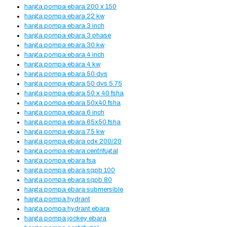
harga pompa ebara 200 x 150
harga pompa ebara 22 kw
harga pompa ebara 3 inch
harga pompa ebara 3 phase
harga pompa ebara 30 kw
harga pompa ebara 4 inch
harga pompa ebara 4 kw
harga pompa ebara 50 dvs
harga pompa ebara 50 dvs 5.75
harga pompa ebara 50 x 40 fsha
harga pompa ebara 50x40 fsha
harga pompa ebara 6 inch
harga pompa ebara 65x50 fsha
harga pompa ebara 7.5 kw
harga pompa ebara cdx 200/20
harga pompa ebara centrifugal
harga pompa ebara fsa
harga pompa ebara sqpb 100
harga pompa ebara sqpb 80
harga pompa ebara submersible
harga pompa hydrant
harga pompa hydrant ebara
harga pompa jockey ebara