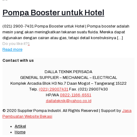
Pompa Booster untuk Hotel
(021) 2900-7431 Pompa Booster untuk Hotel | Pompa booster adalah
mesin yang akan meningkatkan tekanan suatu fluida. Mereka dapat
digunakan dengan cairan atau gas, tetapi detail konstruksinya
[…]
Do you like it?
1
Read more
Contact with us
DALLA TEKNIK PERSADA
GENERAL SUPPLIER – MECHANICAL – ELECTRICAL
Komplek Arcadia Blok H3 No.7 Daan Mogot – Tangerang 15122
Telp.
(021) 29007431
Fax. (021) 29007430
HP/WA
0822-1166-6551
dallateknik@yahoo.co.id
© 2020 Supplier Pompa Industri. All Rights Reserved | Support by
Jasa
Pembuatan Website Bekasi
Artikel
Home