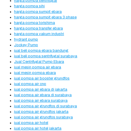
harga pompa sentrifugal
harga pompa sihi
harga pompa sumpit ebara
harga pompa sumpit ebara 3 phase
harga pompa torishima
harga pompa transfer ebara
harga pompa vakum industri
hydrant pump
Jockey Pump
jual beli pompa ebara bandung
jual beli pompa sentrifugal surabaya
Jual Centrifugal Pump Ebara
jual mesin pompa air ebara
jual mesin pompa ebara
jual pompa air booster grundfos
jual pompa air cnp
jual pompa air ebara di jakarta
jual pompa air ebara di surabaya
jual pompa air ebara surabaya
jual pompa air grundfos di surabaya
jual pompa air grundfos jakarta
jual pompa air grundfos surabaya
jual pompa air hotel
jual pompa air hotel jakarta