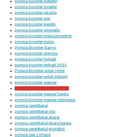
pompa booster industri
pompa booster inverter
pompa booster jakarta
pompa booster jual
pompa booster kemflo
pompa booster otomatis
pompa booster pressure switch
pompa booster pump
Pompa Booster Sanyo
pompa booster shimizu
pompa booster terbaik
pompa booster terbaik 2021
Pompa Booster untuk Hotel
pompa booster untuk industri
pompa booster wasser
pompa booster wasser 218ea
pompa booster wasser harga
pompa booster wasser indonesia
pompa centrifugal
pompa centrifugal cnp
pompa centrifugal ebara
pompa centrifugal ebara harga
pompa centrifugal grundfos
pompa cnp 1 phase