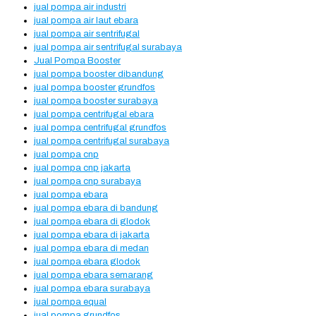
jual pompa air industri
jual pompa air laut ebara
jual pompa air sentrifugal
jual pompa air sentrifugal surabaya
Jual Pompa Booster
jual pompa booster dibandung
jual pompa booster grundfos
jual pompa booster surabaya
jual pompa centrifugal ebara
jual pompa centrifugal grundfos
jual pompa centrifugal surabaya
jual pompa cnp
jual pompa cnp jakarta
jual pompa cnp surabaya
jual pompa ebara
jual pompa ebara di bandung
jual pompa ebara di glodok
jual pompa ebara di jakarta
jual pompa ebara di medan
jual pompa ebara glodok
jual pompa ebara semarang
jual pompa ebara surabaya
jual pompa equal
jual pompa grundfos