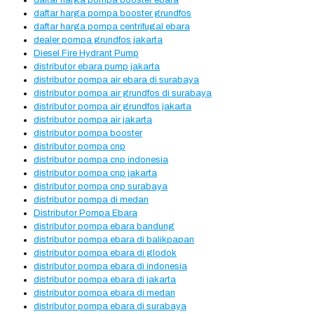
daftar harga pompa booster ebara
daftar harga pompa booster grundfos
daftar harga pompa centrifugal ebara
dealer pompa grundfos jakarta
Diesel Fire Hydrant Pump
distributor ebara pump jakarta
distributor pompa air ebara di surabaya
distributor pompa air grundfos di surabaya
distributor pompa air grundfos jakarta
distributor pompa air jakarta
distributor pompa booster
distributor pompa cnp
distributor pompa cnp indonesia
distributor pompa cnp jakarta
distributor pompa cnp surabaya
distributor pompa di medan
Distributor Pompa Ebara
distributor pompa ebara bandung
distributor pompa ebara di balikpapan
distributor pompa ebara di glodok
distributor pompa ebara di indonesia
distributor pompa ebara di jakarta
distributor pompa ebara di medan
distributor pompa ebara di surabaya