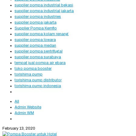
supplier pompa industrial bekasi
supplier pompa industrial jakarta
supplier pompa industries
supplier pompa jakarta
Supplier Pompa Kemflo
supplier pompa kolam renang
supplier pompa lowara
supplier pompa medan
supplier pompa sentrifugal
supplier pompa surabaya
tempat jual pompa air ebara
toko pompa booster
torishima pump
torishima pump distributor
torishima pump indonesia
All
Admin Website
Admin WM
February 13, 2020