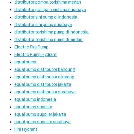
distributor pompa torishima medan
distributor pompa torishima surabaya
distributor sihi pump di indonesia
distributor sihi pump surabaya
distributor torishima pump di indonesia
distributor torishima pump di medan
Electric Fire Pump
Electric Pump Hydrant
equal pump
equal pump distributor bandung
equal pump distributor cikarang
equal pump distributor jakarta
equal pump distributor surabaya
equal pump indonesia
equal pump supplier
equal pump supplier jakarta
equal pump supplier surabaya
Fire Hydrant