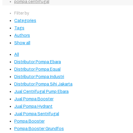
pompa centrifugal
Filter by
Categories
Tags
Authors
Show all
All
Distributor Pompa Ebara
Distributor Pompa Equal
Distributor Pompa Industri
Distributor Pompa Sihi Jakarta
Jual Centrifugal Pump Ebara
Jual Pompa Booster
Jual Pompa Hydrant
Jual Pompa Sentrifugal
Pompa Booster
Pompa Booster Grundfos