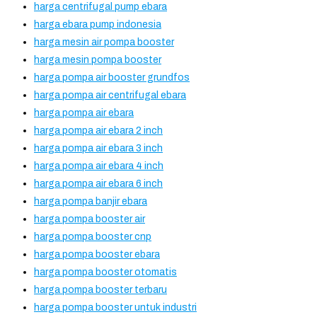
harga centrifugal pump ebara
harga ebara pump indonesia
harga mesin air pompa booster
harga mesin pompa booster
harga pompa air booster grundfos
harga pompa air centrifugal ebara
harga pompa air ebara
harga pompa air ebara 2 inch
harga pompa air ebara 3 inch
harga pompa air ebara 4 inch
harga pompa air ebara 6 inch
harga pompa banjir ebara
harga pompa booster air
harga pompa booster cnp
harga pompa booster ebara
harga pompa booster otomatis
harga pompa booster terbaru
harga pompa booster untuk industri