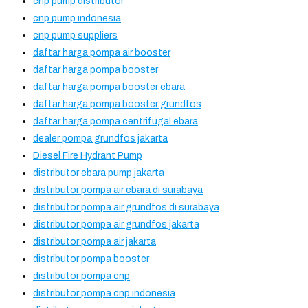
cnp pump distributor
cnp pump indonesia
cnp pump suppliers
daftar harga pompa air booster
daftar harga pompa booster
daftar harga pompa booster ebara
daftar harga pompa booster grundfos
daftar harga pompa centrifugal ebara
dealer pompa grundfos jakarta
Diesel Fire Hydrant Pump
distributor ebara pump jakarta
distributor pompa air ebara di surabaya
distributor pompa air grundfos di surabaya
distributor pompa air grundfos jakarta
distributor pompa air jakarta
distributor pompa booster
distributor pompa cnp
distributor pompa cnp indonesia