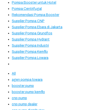
Pompa Booster untuk Hotel
Pompa Centrifugal
Rekomendasi Pompa Booster
Supplier Pompa CNP
Supplier Pompa Ebara di Jakarta
Supplier Pompa Grundfos
Supplier Pompa Hydrant
Supplier Pompa Industri
Supplier Pompa Kemflo
Supplier Pompa Lowara
All
agen pompa lowara
booster pump
booster pump kemflo
cnp pump
cnp pump dealer