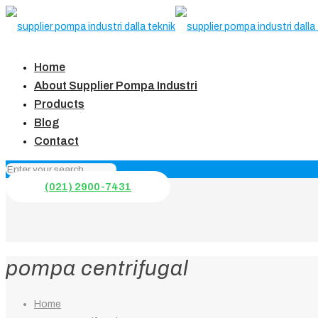
Home
About Supplier Pompa Industri
Products
Blog
Contact
(021) 2900-7431
pompa centrifugal
Home