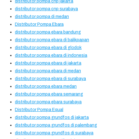
distributor pompa cnp jakarta
distributor pompa cnp surabaya
distributor pompa di medan
Distributor Pompa Ebara
distributor pompa ebara bandung
distributor pompa ebara di balikpapan
distributor pompa ebara di glodok
distributor pompa ebara di indonesia
distributor pompa ebara di jakarta
distributor pompa ebara di medan
distributor pompa ebara di surabaya
distributor pompa ebara medan
distributor pompa ebara semarang
distributor pompa ebara surabaya
Distributor Pompa Equal
distributor pompa grundfos di jakarta
distributor pompa grundfos di palembang
distributor pompa grundfos di surabaya