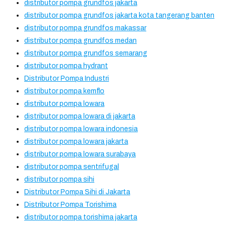
distributor pompa grundfos jakarta
distributor pompa grundfos jakarta kota tangerang banten
distributor pompa grundfos makassar
distributor pompa grundfos medan
distributor pompa grundfos semarang
distributor pompa hydrant
Distributor Pompa Industri
distributor pompa kemflo
distributor pompa lowara
distributor pompa lowara di jakarta
distributor pompa lowara indonesia
distributor pompa lowara jakarta
distributor pompa lowara surabaya
distributor pompa sentrifugal
distributor pompa sihi
Distributor Pompa Sihi di Jakarta
Distributor Pompa Torishima
distributor pompa torishima jakarta