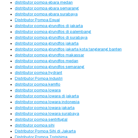
distributor pompa ebara medan
distributor pompa ebara semarang
distributor pompa ebara surabaya
Distributor Pompa Equal
distributor pompa grundfos di jakarta
distributor pompa grundfos di palembang
distributor pompa grundfos di surabaya
distributor pompa grundfos jakarta
distributor pompa grundfos jakarta kota tangerang banten
distributor pompa grundfos makassar
distributor pompa grundfos medan
distributor pompa grundfos semarang
distributor pompa hydrant
Distributor Pompa Industri
distributor pompa kemflo
distributor pompa lowara
distributor pompa lowara di jakarta
distributor pompa lowara indonesia
distributor pompa lowara jakarta
distributor pompa lowara surabaya
distributor pompa sentrifugal
distributor pompa sihi
Distributor Pompa Sihi di Jakarta
Distributor Pompa Torishima