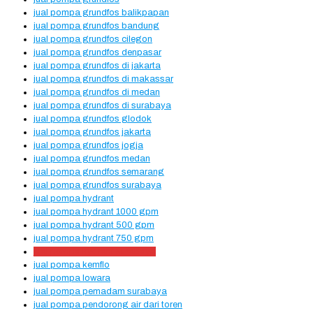
jual pompa grundfos balikpapan
jual pompa grundfos bandung
jual pompa grundfos cilegon
jual pompa grundfos denpasar
jual pompa grundfos di jakarta
jual pompa grundfos di makassar
jual pompa grundfos di medan
jual pompa grundfos di surabaya
jual pompa grundfos glodok
jual pompa grundfos jakarta
jual pompa grundfos jogja
jual pompa grundfos medan
jual pompa grundfos semarang
jual pompa grundfos surabaya
jual pompa hydrant
jual pompa hydrant 1000 gpm
jual pompa hydrant 500 gpm
jual pompa hydrant 750 gpm
jual pompa hydrant surabaya
jual pompa kemflo
jual pompa lowara
jual pompa pemadam surabaya
jual pompa pendorong air dari toren