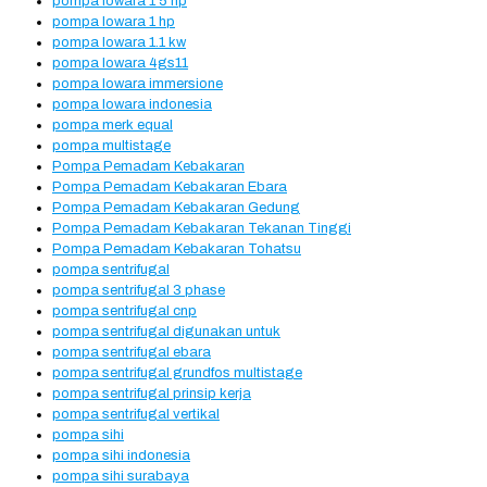
pompa lowara 1 5 hp
pompa lowara 1 hp
pompa lowara 1.1 kw
pompa lowara 4gs11
pompa lowara immersione
pompa lowara indonesia
pompa merk equal
pompa multistage
Pompa Pemadam Kebakaran
Pompa Pemadam Kebakaran Ebara
Pompa Pemadam Kebakaran Gedung
Pompa Pemadam Kebakaran Tekanan Tinggi
Pompa Pemadam Kebakaran Tohatsu
pompa sentrifugal
pompa sentrifugal 3 phase
pompa sentrifugal cnp
pompa sentrifugal digunakan untuk
pompa sentrifugal ebara
pompa sentrifugal grundfos multistage
pompa sentrifugal prinsip kerja
pompa sentrifugal vertikal
pompa sihi
pompa sihi indonesia
pompa sihi surabaya