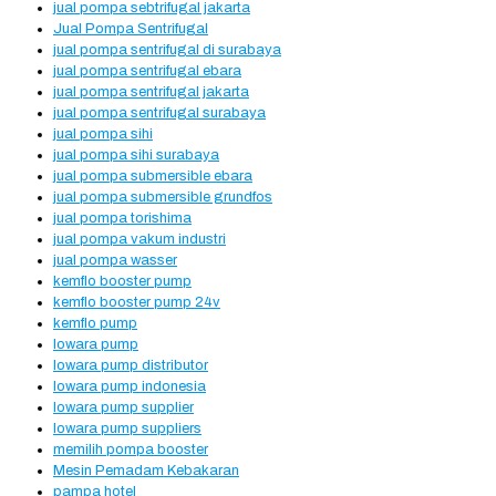
jual pompa sebtrifugal jakarta
Jual Pompa Sentrifugal
jual pompa sentrifugal di surabaya
jual pompa sentrifugal ebara
jual pompa sentrifugal jakarta
jual pompa sentrifugal surabaya
jual pompa sihi
jual pompa sihi surabaya
jual pompa submersible ebara
jual pompa submersible grundfos
jual pompa torishima
jual pompa vakum industri
jual pompa wasser
kemflo booster pump
kemflo booster pump 24v
kemflo pump
lowara pump
lowara pump distributor
lowara pump indonesia
lowara pump supplier
lowara pump suppliers
memilih pompa booster
Mesin Pemadam Kebakaran
pampa hotel