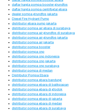
daftar harga pompa booster ebara
daftar harga pompa booster grundfos
daftar harga pompa centrifugal ebara
dealer pompa grundfos jakarta
Diesel Fire Hydrant Pump
distributor ebara pump jakarta
distributor pompa air ebara di surabaya
distributor pompa air grundfos di surabaya
distributor pompa air grundfos jakarta
distributor pompa air jakarta
distributor pompa booster
distributor pompa cnp
distributor pompa cnp indonesia
distributor pompa cnp jakarta
distributor pompa cnp surabaya
distributor pompa di medan
Distributor Pompa Ebara
distributor pompa ebara bandung
distributor pompa ebara di balikpapan
distributor pompa ebara di glodok
distributor pompa ebara di indonesia
distributor pompa ebara di jakarta
distributor pompa ebara di medan
distributor pompa ebara di surabaya