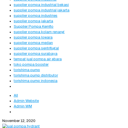
supplier pompa industrial bekasi
supplier pompa industrial jakarta
supplier pompa industries
supplier pompa jakarta
Supplier Pompa Kemflo
supplier pompa kolam renang
supplier pompa lowara
supplier pompa medan
supplier pompa sentrifugal
supplier pompa surabaya
tempat jual pompa air ebara
toko pompa booster
torishima pump
torishima pump distributor
torishima pump indonesia
All
Admin Website
Admin WM
November 12, 2020