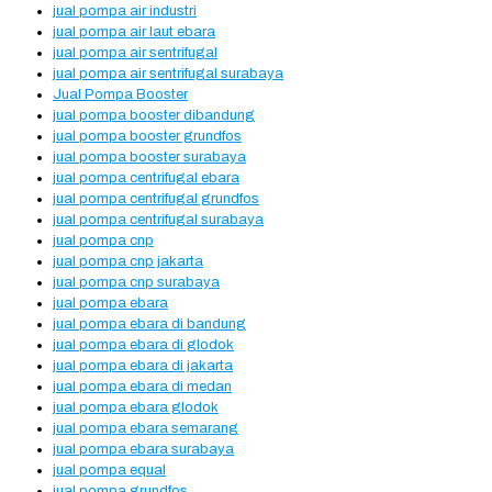
jual pompa air industri
jual pompa air laut ebara
jual pompa air sentrifugal
jual pompa air sentrifugal surabaya
Jual Pompa Booster
jual pompa booster dibandung
jual pompa booster grundfos
jual pompa booster surabaya
jual pompa centrifugal ebara
jual pompa centrifugal grundfos
jual pompa centrifugal surabaya
jual pompa cnp
jual pompa cnp jakarta
jual pompa cnp surabaya
jual pompa ebara
jual pompa ebara di bandung
jual pompa ebara di glodok
jual pompa ebara di jakarta
jual pompa ebara di medan
jual pompa ebara glodok
jual pompa ebara semarang
jual pompa ebara surabaya
jual pompa equal
jual pompa grundfos