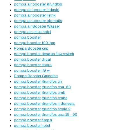
pompa air booster grundfos
pompa air booster industri
pompa air booster listrik
pompa air booster otomatis
pompa air Booster Wasser
pompa air untuk hotel
pompa booster
pompa booster 100 lpm
Pompa Booster cnp
pompa booster dengan flow switch
pompa booster dijual
pompa booster ebara
pompa booster f & w
Pompa Booster Grundfos
pompa booster grundfos ch
pompa booster grundfos ch4-60
pompa booster grundfos cmb
pompa booster grundfos cmbe
pompa booster grundfos indonesia
pompa booster grundfos scala 2
pompa booster grundfos upa 15 - 90
pompa booster harga
pompa booster hotel