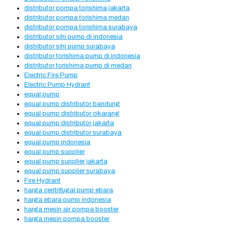
distributor pompa torishima jakarta
distributor pompa torishima medan
distributor pompa torishima surabaya
distributor sihi pump di indonesia
distributor sihi pump surabaya
distributor torishima pump di indonesia
distributor torishima pump di medan
Electric Fire Pump
Electric Pump Hydrant
equal pump
equal pump distributor bandung
equal pump distributor cikarang
equal pump distributor jakarta
equal pump distributor surabaya
equal pump indonesia
equal pump supplier
equal pump supplier jakarta
equal pump supplier surabaya
Fire Hydrant
harga centrifugal pump ebara
harga ebara pump indonesia
harga mesin air pompa booster
harga mesin pompa booster