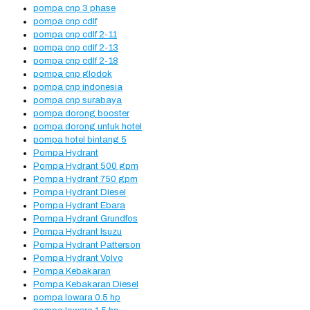
pompa cnp 3 phase
pompa cnp cdlf
pompa cnp cdlf 2-11
pompa cnp cdlf 2-13
pompa cnp cdlf 2-18
pompa cnp glodok
pompa cnp indonesia
pompa cnp surabaya
pompa dorong booster
pompa dorong untuk hotel
pompa hotel bintang 5
Pompa Hydrant
Pompa Hydrant 500 gpm
Pompa Hydrant 750 gpm
Pompa Hydrant Diesel
Pompa Hydrant Ebara
Pompa Hydrant Grundfos
Pompa Hydrant Isuzu
Pompa Hydrant Patterson
Pompa Hydrant Volvo
Pompa Kebakaran
Pompa Kebakaran Diesel
pompa lowara 0.5 hp