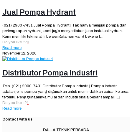
Jual Pompa Hydrant
(021) 2900-7431 Jual Pompa Hydrant | Tak hanya menjual pompa dan
perlengkapan hydrant, kami juga menyediakan jasa instalasi hydrant.
Kami memiliki teknisi ahli berpengalaman yang bekerja
[…]
Do you like it?
0
Read more
November 12, 2020
Distributor Pompa Industri
Telp. (021) 2900-7431 Distributor Pompa Industri | Pompa industri
adalah jenis pompa yang digunakan untuk memindahkan cairan ke area
tertentu. Penggunaannya mulai dari industri skala besar sampai
[…]
Do you like it?
1
Read more
Contact with us
DALLA TEKNIK PERSADA