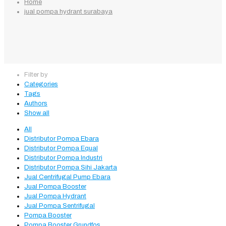
Home
jual pompa hydrant surabaya
Filter by
Categories
Tags
Authors
Show all
All
Distributor Pompa Ebara
Distributor Pompa Equal
Distributor Pompa Industri
Distributor Pompa Sihi Jakarta
Jual Centrifugal Pump Ebara
Jual Pompa Booster
Jual Pompa Hydrant
Jual Pompa Sentrifugal
Pompa Booster
Pompa Booster Grundfos