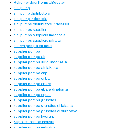
Rekomendasi Pompa Booster
sihi pump
sihi pump distributors
sihi pump indonesia
sihi pumps distributors indonesia
sihi pumps supplier
sihi pumps suppliers indonesia
sihi pumps suppliers jakarta
sistem pompa air hotel
supplier pompa
supplier pompa air
supplier pompa air di indonesia
supplier pompa air jakarta
supplier pompa cnp
supplier pompa di bali
supplier pompa ebara
supplier pompa ebara di jakarta
supplier pompa equal
supplier pompa grundfos
supplier pompa grundfos di jakarta
supplier pompa grundfos di surabaya
supplier pompa hydrant
Supplier Pompa Industri
supplier pompa industrial