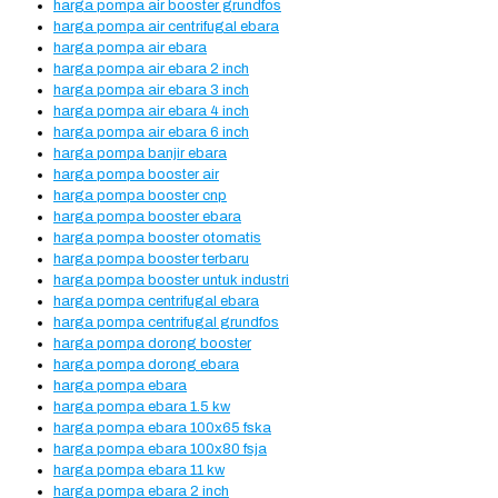
harga pompa air booster grundfos
harga pompa air centrifugal ebara
harga pompa air ebara
harga pompa air ebara 2 inch
harga pompa air ebara 3 inch
harga pompa air ebara 4 inch
harga pompa air ebara 6 inch
harga pompa banjir ebara
harga pompa booster air
harga pompa booster cnp
harga pompa booster ebara
harga pompa booster otomatis
harga pompa booster terbaru
harga pompa booster untuk industri
harga pompa centrifugal ebara
harga pompa centrifugal grundfos
harga pompa dorong booster
harga pompa dorong ebara
harga pompa ebara
harga pompa ebara 1.5 kw
harga pompa ebara 100x65 fska
harga pompa ebara 100x80 fsja
harga pompa ebara 11 kw
harga pompa ebara 2 inch