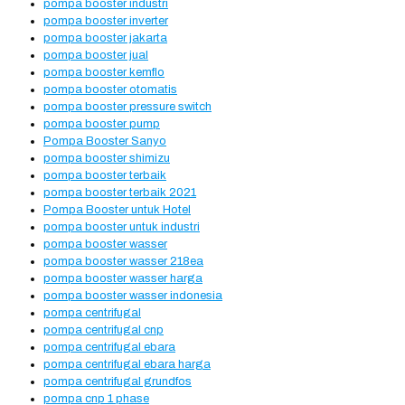
pompa booster industri
pompa booster inverter
pompa booster jakarta
pompa booster jual
pompa booster kemflo
pompa booster otomatis
pompa booster pressure switch
pompa booster pump
Pompa Booster Sanyo
pompa booster shimizu
pompa booster terbaik
pompa booster terbaik 2021
Pompa Booster untuk Hotel
pompa booster untuk industri
pompa booster wasser
pompa booster wasser 218ea
pompa booster wasser harga
pompa booster wasser indonesia
pompa centrifugal
pompa centrifugal cnp
pompa centrifugal ebara
pompa centrifugal ebara harga
pompa centrifugal grundfos
pompa cnp 1 phase