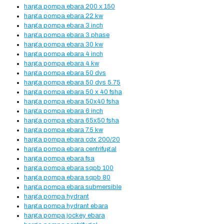
harga pompa ebara 200 x 150
harga pompa ebara 22 kw
harga pompa ebara 3 inch
harga pompa ebara 3 phase
harga pompa ebara 30 kw
harga pompa ebara 4 inch
harga pompa ebara 4 kw
harga pompa ebara 50 dvs
harga pompa ebara 50 dvs 5.75
harga pompa ebara 50 x 40 fsha
harga pompa ebara 50x40 fsha
harga pompa ebara 6 inch
harga pompa ebara 65x50 fsha
harga pompa ebara 7.5 kw
harga pompa ebara cdx 200/20
harga pompa ebara centrifugal
harga pompa ebara fsa
harga pompa ebara sqpb 100
harga pompa ebara sqpb 80
harga pompa ebara submersible
harga pompa hydrant
harga pompa hydrant ebara
harga pompa jockey ebara