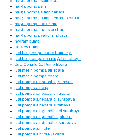
harga pompa sentrifugal
harga pompa sihi
harga pompa sumpit ebara
harga pompa sumpit ebara 3 phase
harga pompa torishima
harga pompa transfer ebara
harga pompa vakum industri
hydrant pump
Jockey Pump
jual beli pompa ebara bandung
jual beli pompa sentrifugal surabaya
Jual Centrifugal Pump Ebara
jual mesin pompa air ebara
jual mesin pompa ebara
jual pompa air booster grundfos
jual pompa air cnp
jual pompa air ebara di jakarta
jual pompa air ebara di surabaya
jual pompa air ebara surabaya
jual pompa air grundfos di surabaya
jual pompa air grundfos jakarta
jual pompa air grundfos surabaya
jual pompa air hotel
jual pompa air hotel jakarta