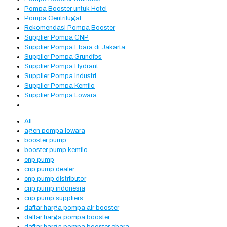
Pompa Booster untuk Hotel
Pompa Centrifugal
Rekomendasi Pompa Booster
Supplier Pompa CNP
Supplier Pompa Ebara di Jakarta
Supplier Pompa Grundfos
Supplier Pompa Hydrant
Supplier Pompa Industri
Supplier Pompa Kemflo
Supplier Pompa Lowara
All
agen pompa lowara
booster pump
booster pump kemflo
cnp pump
cnp pump dealer
cnp pump distributor
cnp pump indonesia
cnp pump suppliers
daftar harga pompa air booster
daftar harga pompa booster