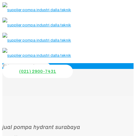
(021) 2900-7431
jual pompa hydrant surabaya